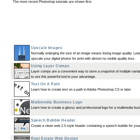
The most recent Photoshop tutorials are shown first.
Upscale Images
Normally enlarging the size of an image means losing image quality. Lea
upscale your digital photos for print with almost no visible quality loss.
Using Layer Comps
Layer comps are a convenient way to store a snapshot of multiple vari
to use this powerful tool to your advantage.
Text On A Path
Learn how to create text on a path in Adobe Photoshop CS or later.
Multimedia Business Logo
Learn how to create a glossy and professional logo for a multimedia bus
Speech Bubble Header
Create a clean web 2.0 style header containing a speech bubble for you
Real Estate Web Design