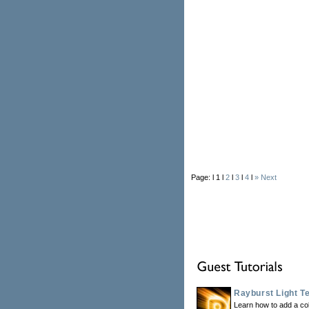
Page: l 1 l
2
l
3
l
4
l
» Next
Rayburst Light Te
Learn how to add a colo