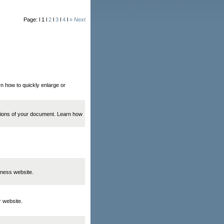
Page: l 1 l
2
l
3
l
4
l
» Next
rn how to quickly enlarge or
ations of your document. Learn how
iness website.
r website.