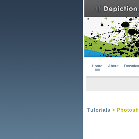
Home
About
Downlo
Tutorials
> Photosho