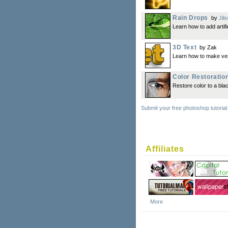
Rain Drops
by
Jil
Learn how to add artif
3D Text
by Zak
Learn how to make ver
Color Restoratio
Restore color to a bla
Submit your free photoshop tutorial
Affiliates
More