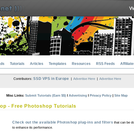
ads
Tutorials
Articles
Templates
Resources
RSS Feeds
Affiliate
SSD VPS in Europe
Contributors:
|
Advertise Here
|
Advertise Here
Misc Links:
Submit Tutorials (Earn $$)
l
Advertising
l
Privacy Policy
|
Site Map
p - Free Photoshop Tutorials
Check out the available Photoshop plug-ins and filters
that can be d
to enhance its performance.