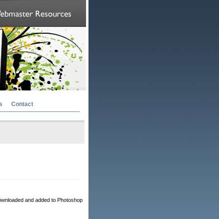
s
Contact
ownloaded and added to Photoshop