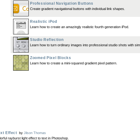
Professional Navigation Buttons
Create gradient navigational buttons with individual link shapes.
Realistic iPod
Learn how to create an amazingly realistic fourth-generation iPod.
Studio Reflection
Learn how to turn ordinary images into professional studio shots with simp
Zoomed Pixel Blocks
Learn how to create a mini-squared gradient pixel pattern.
xt Effect
by
Jilson Thomas
rful rayburst light effect to text in Photoshop.