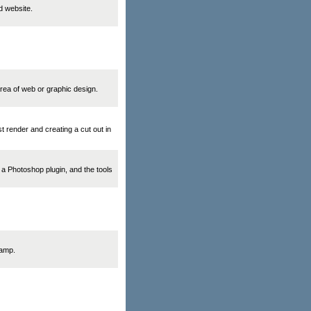
d website.
area of web or graphic design.
t render and creating a cut out in
, a Photoshop plugin, and the tools
tamp.