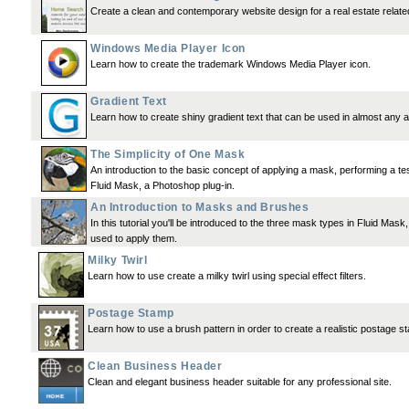
Create a clean and contemporary website design for a real estate relate
Windows Media Player Icon
Learn how to create the trademark Windows Media Player icon.
Gradient Text
Learn how to create shiny gradient text that can be used in almost any 
The Simplicity of One Mask
An introduction to the basic concept of applying a mask, performing a tes
Fluid Mask, a Photoshop plug-in.
An Introduction to Masks and Brushes
In this tutorial you'll be introduced to the three mask types in Fluid Mask
used to apply them.
Milky Twirl
Learn how to use create a milky twirl using special effect filters.
Postage Stamp
Learn how to use a brush pattern in order to create a realistic postage s
Clean Business Header
Clean and elegant business header suitable for any professional site.