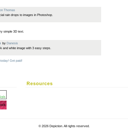
son Thomas
icial rain drops to images in Photoshop.
y simple 3D text.
n
by
Danesis
ck and white image with 3 easy steps.
 today! Get paid!
Resources
©
2026 Depiction. All rights reserved.