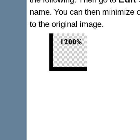
name. You can then minimize or
to the original image.