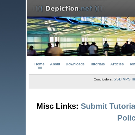
Home
About
Downloads
Tutorials
Articles
Te
SSD VPS in
Contributors:
Misc Links:
Submit Tutoria
Poli