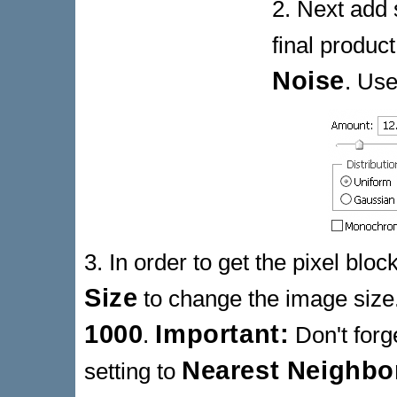
2. Next add 
final produc
Noise
. Use
3. In order to get the pixel blo
Size
to change the image size.
1000
Important:
.
Don't forg
Nearest Neighbo
setting to