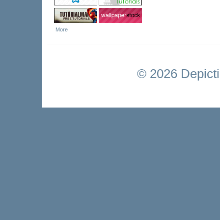
More
©
2026 Depictio