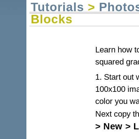
Tutorials
>
Photo
Blocks
Learn how to
squared grad
1. Start out
100x100 imag
color you wa
Next copy t
> New > L