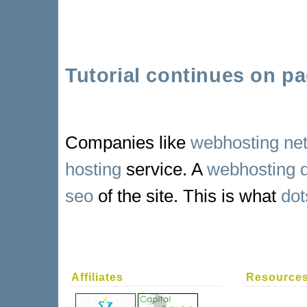
Tutorial continues on pa
Companies like
webhosting ne
hosting
service. A
webhosting 
seo
of the site. This is what
dot
Affiliates
Resource