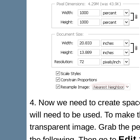
4. Now we need to create space
will need to be used. To make t
transparent image. Grab the pen
Edit
the following. Then go to