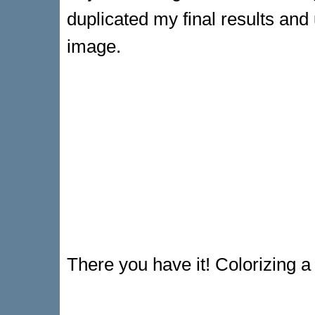
duplicated my final results and
image.
There you have it! Colorizing a