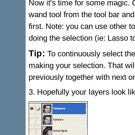
Now it's time for some magic.
wand tool from the tool bar and
first. Note: you can use other t
doing the selection (ie: Lasso t
Tip:
To continuously select the
making your selection. That wi
previously together with next o
3. Hopefully your layers look l