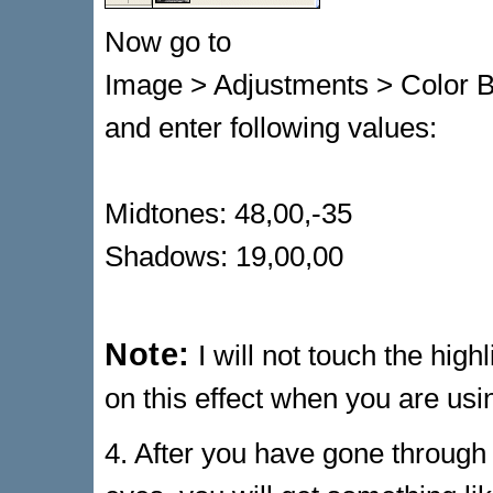
Now go to
Image > Adjustments > Color 
and enter following values:
Midtones: 48,00,-35
Shadows: 19,00,00
Note:
I will not touch the high
on this effect when you are usi
4. After you have gone through 