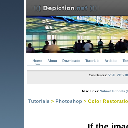
Home
About
Downloads
Tutorials
Articles
Te
SSD VPS in
Contributors:
Misc Links:
Submit Tutorials (
Tutorials
>
Photoshop
> Color Restorati
If the im