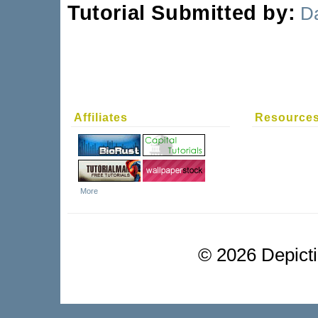
Tutorial Submitted by:
D
Affiliates
Resource
More
©
2026 Depictio