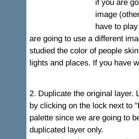
if you are g
image (other
have to play
are going to use a different i
studied the color of people ski
lights and places. If you have w
2. Duplicate the original layer. 
by clicking on the lock next to "F
palette since we are going to b
duplicated layer only.