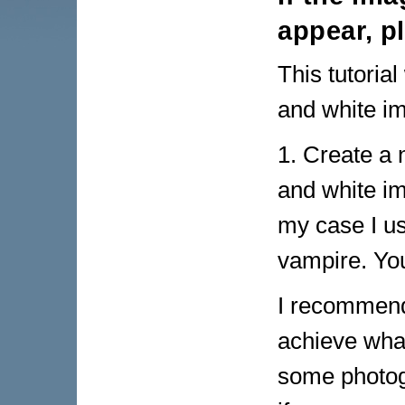
appear, p
This tutorial
and white i
1. Create a 
and white im
my case I us
vampire. Yo
I recommend 
achieve what
some photog