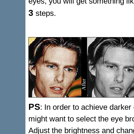
eyes, you will get something li
3
steps.
PS
: In order to achieve dark
might want to select the eye br
Adjust the brightness and chan