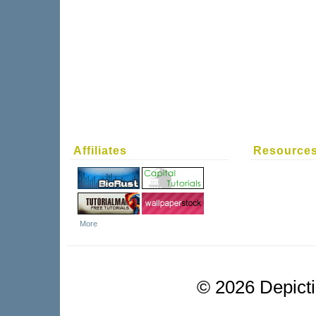
Affiliates
Resource
More
©
2026 Depictio