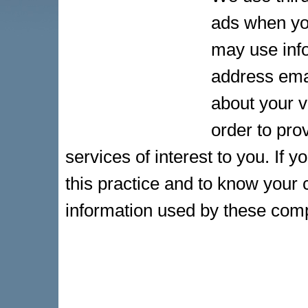
ads when yo
may use info
address ema
about your v
order to pr
services of interest to you. If 
this practice and to know your 
information used by these com