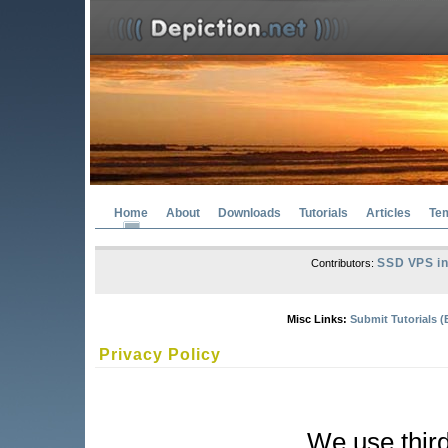
Home
About
Downloads
Tutorials
Articles
Te
SSD VPS in
Contributors:
Misc Links:
Submit Tutorials (
Privacy Policy
We use third