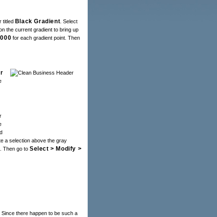
Black Gradient
 titled
. Select
on the current gradient to bring up
0000
for each gradient point. Then
r
e
r
e
d
te a selection above the gray
Select > Modify >
d. Then go to
. Since there happen to be such a