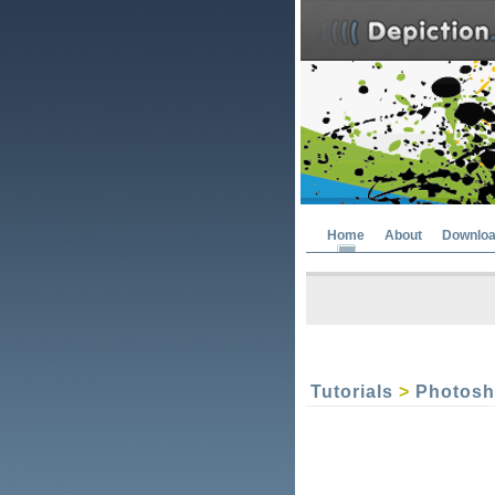
Home
About
Downlo
Tutorials
>
Photos