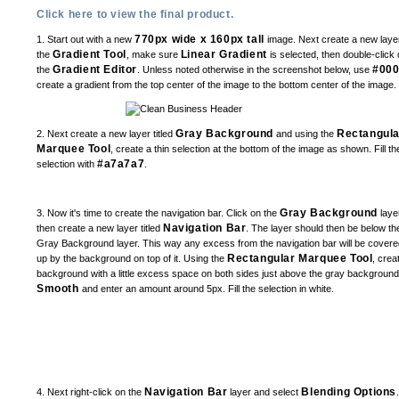
Click here to view the final product.
770px wide x 160px tall
1. Start out with a new
image. Next create a new layer
Gradient Tool
Linear Gradient
the
, make sure
is selected, then double-click 
Gradient Editor
#00
the
. Unless noted otherwise in the screenshot below, use
create a gradient from the top center of the image to the bottom center of the image.
Gray Background
Rectangula
2. Next create a new layer titled
and using the
Marquee Tool
, create a thin selection at the bottom of the image as shown. Fill th
#a7a7a7
selection with
.
Gray Background
3. Now it's time to create the navigation bar. Click on the
laye
Navigation Bar
then create a new layer titled
. The layer should then be below th
Gray Background layer. This way any excess from the navigation bar will be covere
Rectangular Marquee Tool
up by the background on top of it. Using the
, crea
background with a little excess space on both sides just above the gray backgroun
Smooth
and enter an amount around 5px. Fill the selection in white.
Navigation Bar
Blending Options
4. Next right-click on the
layer and select