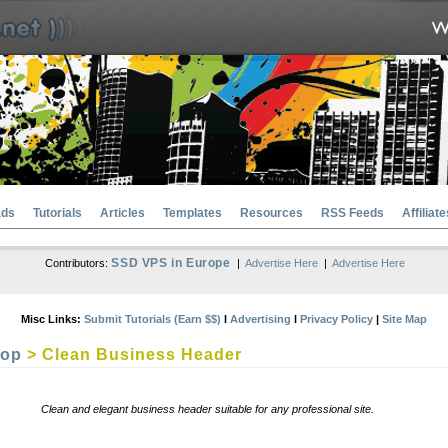
ads
Tutorials
Articles
Templates
Resources
RSS Feeds
Affiliate
SSD VPS in Europe
Contributors:
|
Advertise Here
|
Advertise Here
Misc Links:
Submit Tutorials (Earn $$)
l
Advertising
l
Privacy Policy
|
Site Map
hop
> Clean Business Header
Clean and elegant business header suitable for any professional site.