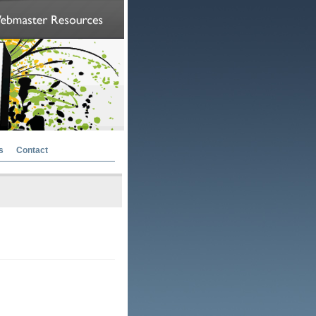
s
Contact