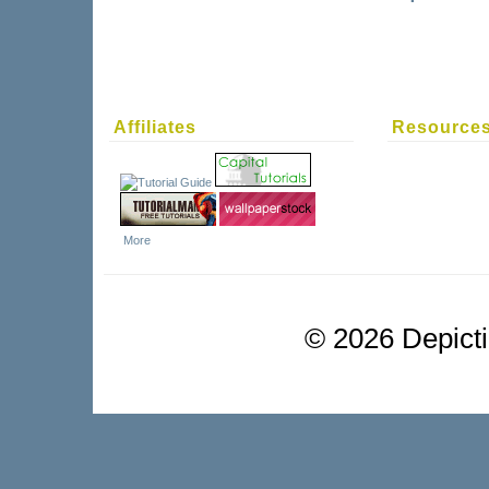
Affiliates
Resource
More
©
2026 Depictio