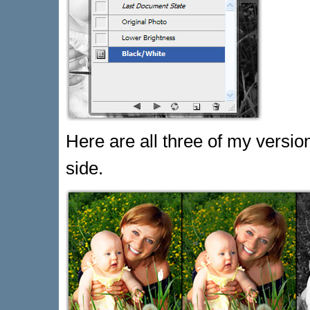
Here are all three of my versi
side.