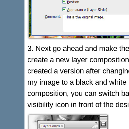
3. Next go ahead and make the
create a new layer composition
created a version after changin
my image to a black and white 
composition, you can switch bac
visibility icon in front of the d