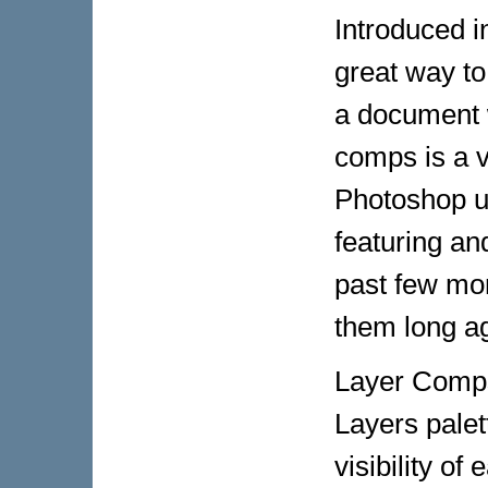
Introduced 
great way to
a document w
comps is a v
Photoshop us
featuring an
past few mon
them long a
Layer Comps 
Layers palet
visibility of