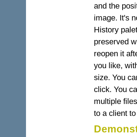
and the posit
image. It's n
History pale
preserved w
reopen it af
you like, wit
size. You ca
click. You ca
multiple fil
to a client t
Demonst