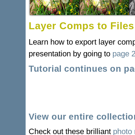
Layer Comps to Files
Learn how to export layer comps
presentation by going to
page 
Tutorial continues on pa
View our entire collecti
Check out these brilliant
photo 