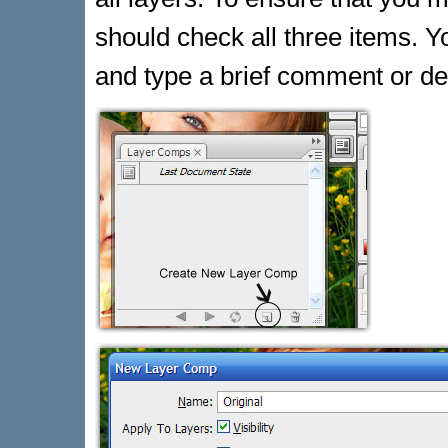
should check all three items. Y
and type a brief comment or de