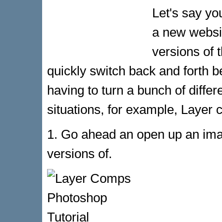
Let's say y
a new websit
versions of 
quickly switch back and forth b
having to turn a bunch of differ
situations, for example, Layer 
1. Go ahead an open up an imag
versions of.