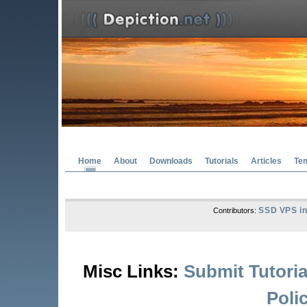
Home
About
Downloads
Tutorials
Articles
Te
SSD VPS in
Contributors:
Misc Links:
Submit Tutoria
Poli