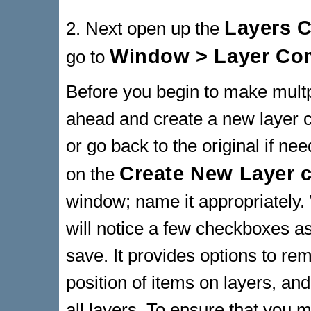
Layers 
2. Next open up the
Window > Layer C
go to
Before you begin to make multpl
ahead and create a new layer co
or go back to the original if ne
Create New Layer
on the
window; name it appropriately
will notice a few checkboxes a
save. It provides options to reme
position of items on layers, and
all layers. To ensure that you