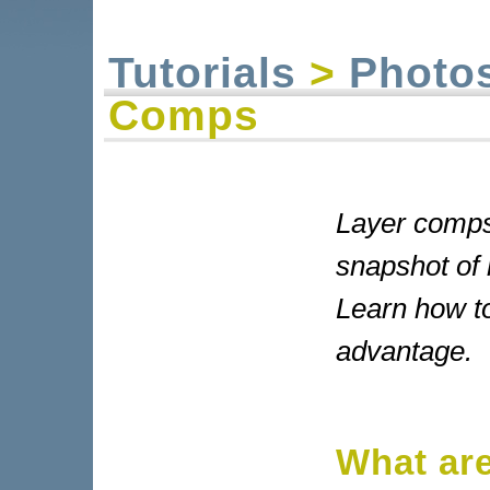
Tutorials
>
Photo
Comps
Layer comps
snapshot of 
Learn how to
advantage.
What ar