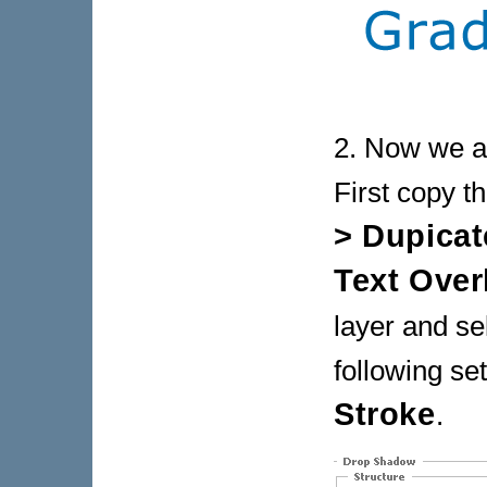
2. Now we ar
First copy t
> Dupicat
Text Over
layer and se
following set
Stroke
.