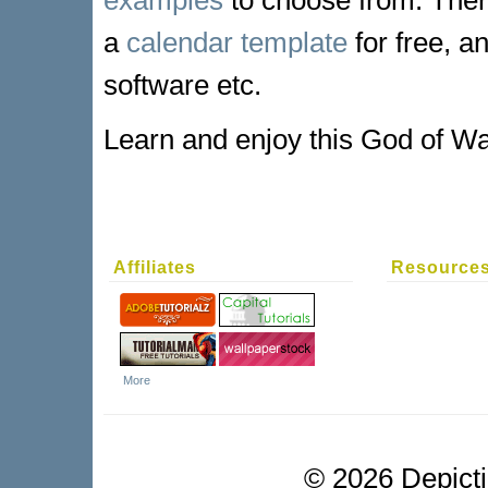
a
calendar template
for free, a
software etc.
Learn and enjoy this God of Wa
Affiliates
Resource
More
©
2026 Depictio