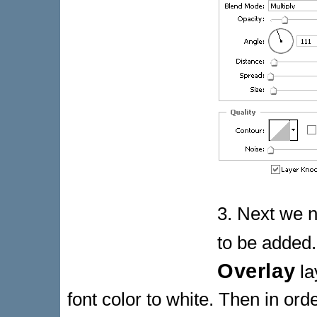
3. Next we n
to be added.
Overlay
la
font color to white. Then in ord