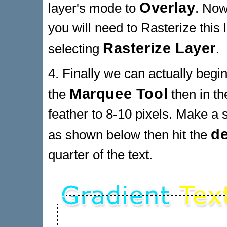
Overlay
layer's mode to
. Now
you will need to Rasterize this 
Rasterize Layer
selecting
.
4. Finally we can actually beg
Marquee Tool
the
then in th
feather to 8-10 pixels. Make a s
de
as shown below then hit the
quarter of the text.