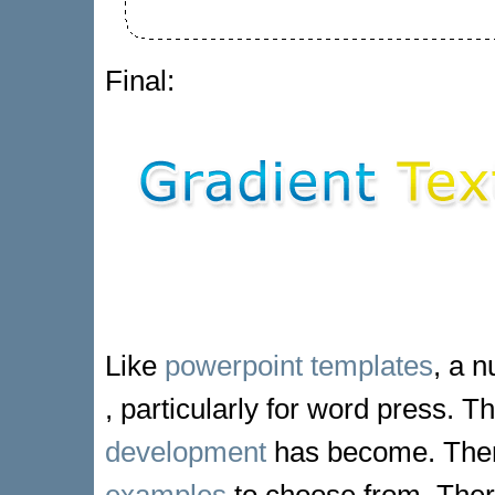
Final:
Like
powerpoint templates
, a n
, particularly for word press. 
development
has become. Ther
examples
to choose from. There