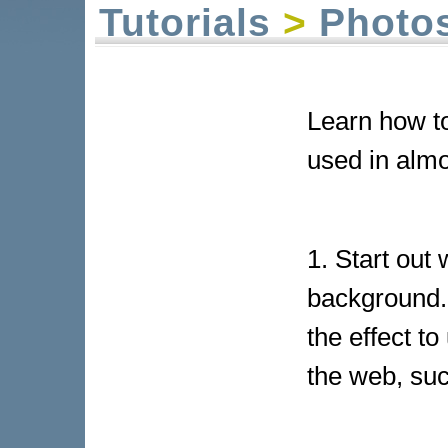
Tutorials
>
Photo
Learn how to
used in almo
1. Start out
background. 
the effect to
the web, suc