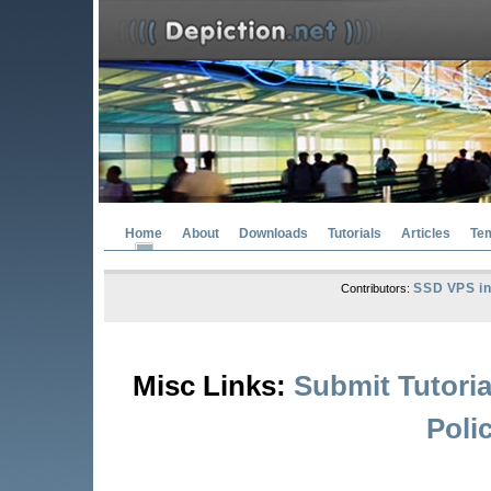
Home
About
Downloads
Tutorials
Articles
Te
SSD VPS in
Contributors:
Misc Links:
Submit Tutoria
Poli