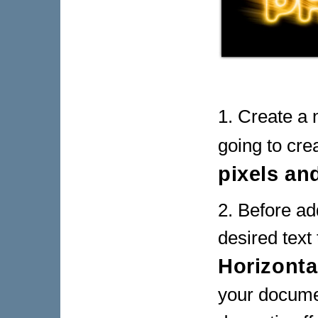
1. Create a 
going to cre
pixels an
2. Before ad
desired text
Horizonta
your documen