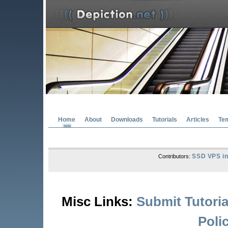
Home
About
Downloads
Tutorials
Articles
Te
SSD VPS in
Contributors:
Misc Links:
Submit Tutoria
Poli