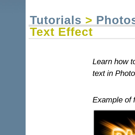
Tutorials
>
Photo
Text Effect
Learn how to 
text in Phot
Example of f