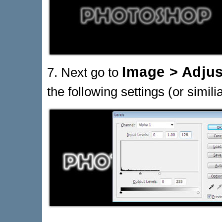
Image > Adjus
7. Next go to
the following settings (or similia