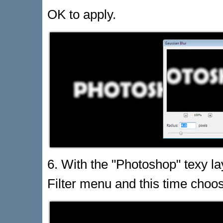
OK to apply.
6. With the "Photoshop" texy lay
Filter menu and this time choos