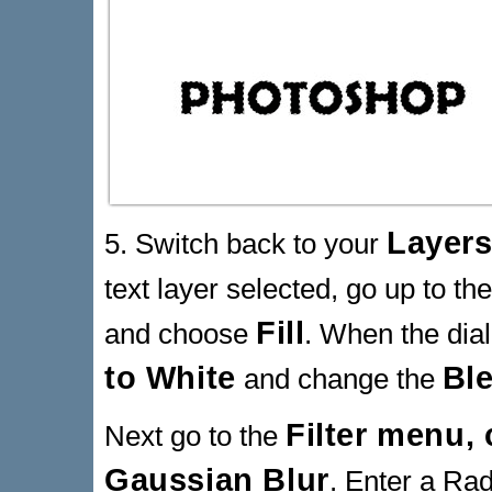
Layers
5. Switch back to your
text layer selected, go up to th
Fill
and choose
. When the dia
to White
Bl
and change the
Filter menu,
Next go to the
Gaussian Blur
. Enter a Rad