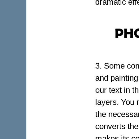
dramatic effe
3. Some comm
and painting
our text in t
layers. You 
the necessar
converts the
makes its co