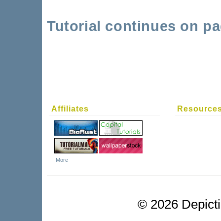
Tutorial continues on pa
Affiliates
Resource
More
©
2026 Depictio