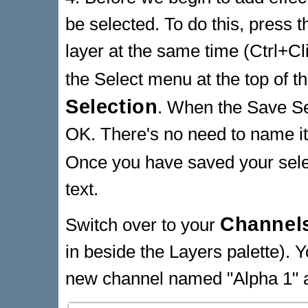
be selected. To do this, press t
layer at the same time (Ctrl+Cli
the Select menu at the top of 
Selection
. When the Save Sel
OK. There's no need to name it
Once you have saved your sele
text.
Channels
Switch over to your
in beside the Layers palette). Y
new channel named "Alpha 1" a