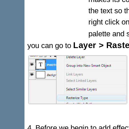
the text so t
right click o
palette and 
Layer > Raste
you can go to
4. Before we begin to add effects