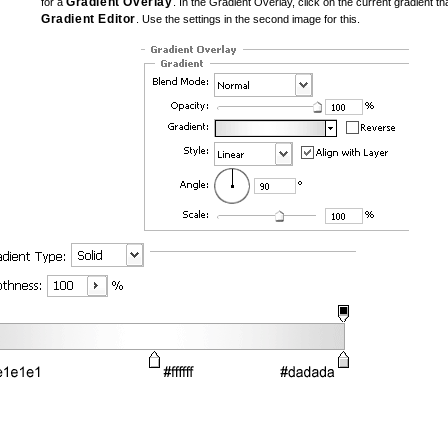
Gradient Overlay
for a
. In the Gradient Overlay, click on the current gradient tha
Gradient Editor
. Use the settings in the second image for this.