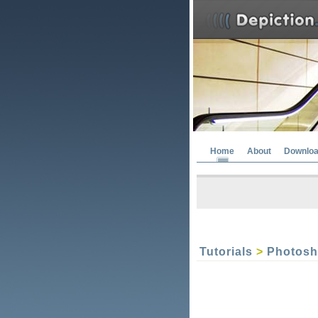
Home
About
Downlo
Tutorials
>
Photos