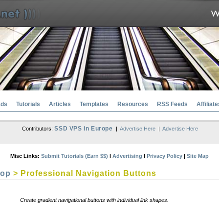
ads
Tutorials
Articles
Templates
Resources
RSS Feeds
Affiliate
SSD VPS in Europe
Contributors:
|
Advertise Here
|
Advertise Here
Misc Links:
Submit Tutorials (Earn $$)
l
Advertising
l
Privacy Policy
|
Site Map
hop
> Professional Navigation Buttons
Create gradient navigational buttons with individual link shapes.