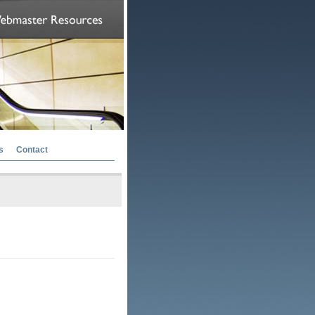
s
Contact