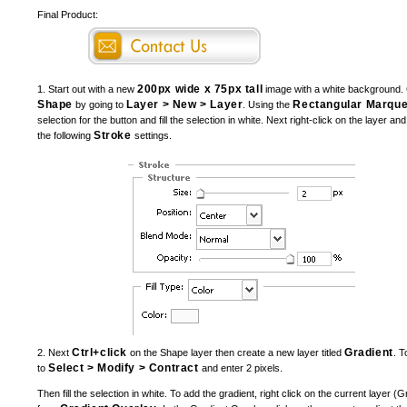
Final Product:
200px wide x 75px tall
1. Start out with a new
image with a white background. 
Shape
Layer > New > Layer
Rectangular Marque
by going to
. Using the
selection for the button and fill the selection in white. Next right-click on the layer an
Stroke
the following
settings.
Ctrl+click
Gradient
2. Next
on the Shape layer then create a new layer titled
. T
Select > Modify > Contract
to
and enter 2 pixels.
Then fill the selection in white. To add the gradient, right click on the current layer (