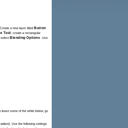
Button
Create a new layer titled
e Tool
, create a rectangular
Blending Options
d select
. Use
o leave some of the white below, go
Gradient). Use the following settings