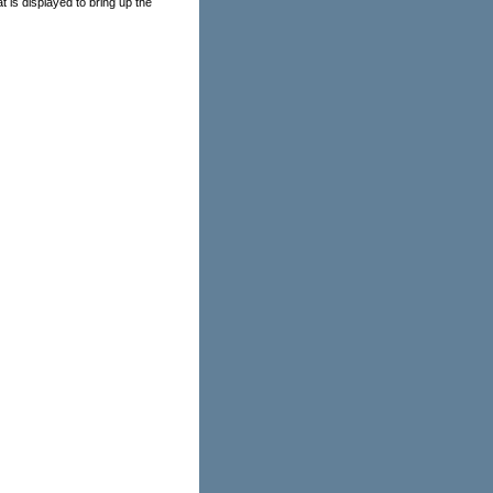
t is displayed to bring up the