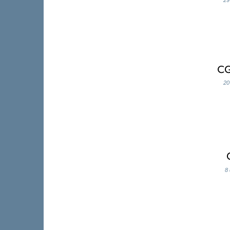
29
20
8