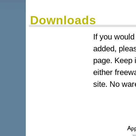
Downloads
If you would
added, pleas
page. Keep i
either freew
site. No war