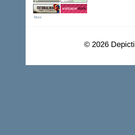
More
©
2026 Depictio