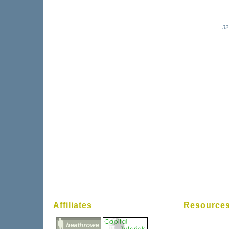
32
Affiliates
Resource