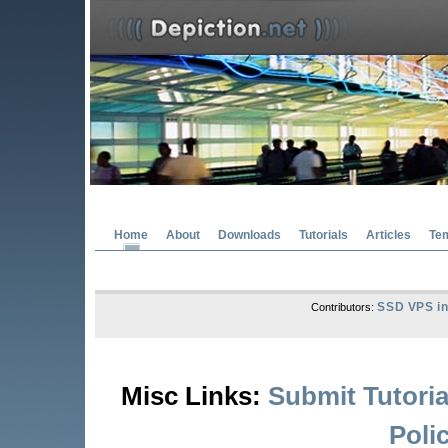
Home
About
Downloads
Tutorials
Articles
Te
SSD VPS in
Contributors:
Misc Links:
Submit Tutoria
Poli