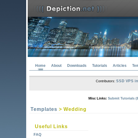
Home
About
Downloads
Tutorials
Articles
Te
SSD VPS in
Contributors:
Misc Links:
Submit Tutorials (
Templates
> Wedding
Useful Links
FAQ