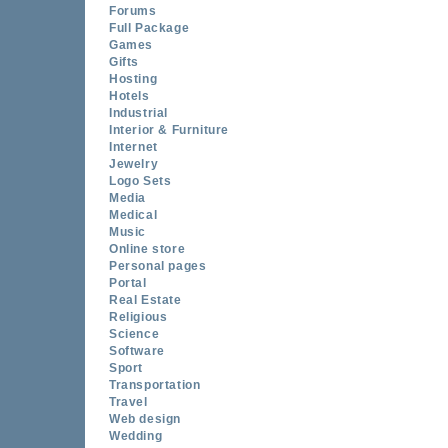
Forums
Full Package
Games
Gifts
Hosting
Hotels
Industrial
Interior & Furniture
Internet
Jewelry
Logo Sets
Media
Medical
Music
Online store
Personal pages
Portal
Real Estate
Religious
Science
Software
Sport
Transportation
Travel
Web design
Wedding