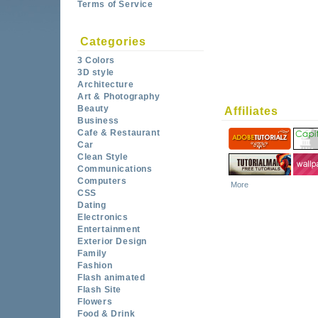
Terms of Service
Categories
3 Colors
3D style
Architecture
Art & Photography
Beauty
Affiliates
Business
Cafe & Restaurant
Car
Clean Style
Communications
Computers
More
CSS
Dating
Electronics
Entertainment
Exterior Design
Family
Fashion
Flash animated
Flash Site
Flowers
Food & Drink