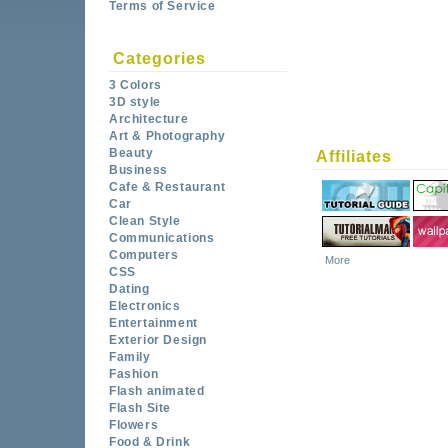
Terms of Service
Categories
3 Colors
3D style
Architecture
Art & Photography
Beauty
Affiliates
Business
Cafe & Restaurant
Car
Clean Style
Communications
Computers
More
CSS
Dating
Electronics
Entertainment
Exterior Design
Family
Fashion
Flash animated
Flash Site
Flowers
Food & Drink