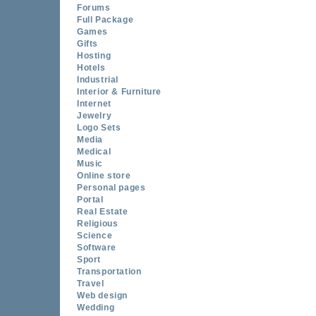
Forums
Full Package
Games
Gifts
Hosting
Hotels
Industrial
Interior & Furniture
Internet
Jewelry
Logo Sets
Media
Medical
Music
Online store
Personal pages
Portal
Real Estate
Religious
Science
Software
Sport
Transportation
Travel
Web design
Wedding