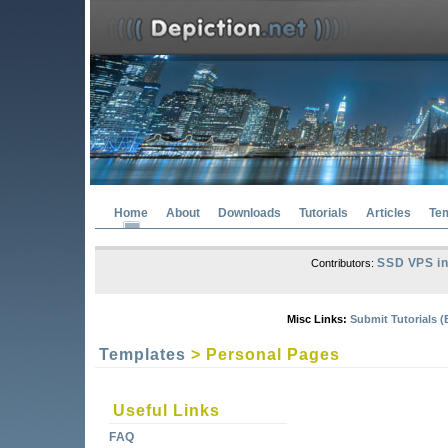
Home
About
Downloads
Tutorials
Articles
Te
SSD VPS in
Contributors:
Misc Links:
Submit Tutorials (
Templates
> Personal Pages
Useful Links
FAQ