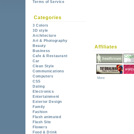
Terms of Service
Categories
3 Colors
3D style
Architecture
Art & Photography
Beauty
Affiliates
Business
Cafe & Restaurant
Car
Clean Style
Communications
Computers
More
CSS
Dating
Electronics
Entertainment
Exterior Design
Family
Fashion
Flash animated
Flash Site
Flowers
Food & Drink