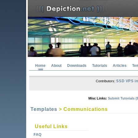
Home
About
Downloads
Tutorials
Articles
Te
SSD VPS in
Contributors:
Misc Links:
Submit Tutorials (
Templates
> Communications
Useful Links
FAQ