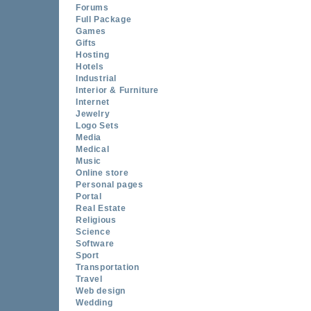
Forums
Full Package
Games
Gifts
Hosting
Hotels
Industrial
Interior & Furniture
Internet
Jewelry
Logo Sets
Media
Medical
Music
Online store
Personal pages
Portal
Real Estate
Religious
Science
Software
Sport
Transportation
Travel
Web design
Wedding