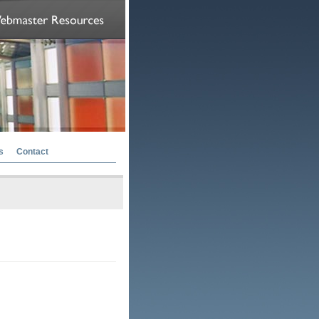
s
Contact