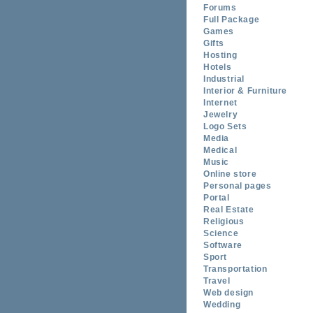
Forums
Full Package
Games
Gifts
Hosting
Hotels
Industrial
Interior & Furniture
Internet
Jewelry
Logo Sets
Media
Medical
Music
Online store
Personal pages
Portal
Real Estate
Religious
Science
Software
Sport
Transportation
Travel
Web design
Wedding