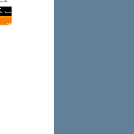
plate