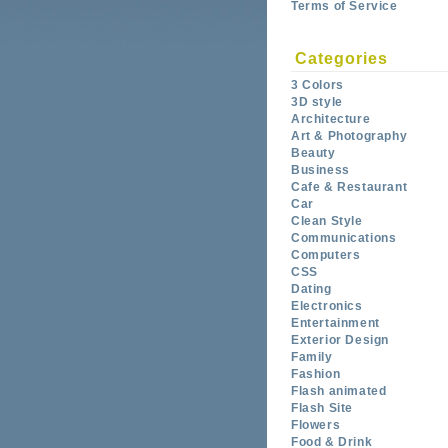
Terms of Service
Categories
3 Colors
3D style
Architecture
Art & Photography
Beauty
Business
Cafe & Restaurant
Car
Clean Style
Communications
Computers
CSS
Dating
Electronics
Entertainment
Exterior Design
Family
Fashion
Flash animated
Flash Site
Flowers
Food & Drink