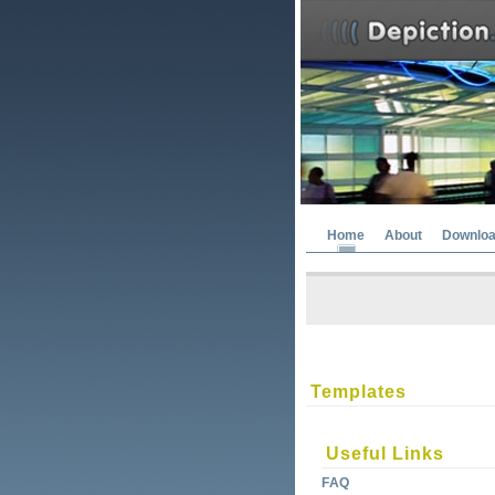
Home
About
Downlo
Templates
Useful Links
FAQ