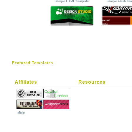
Sample HTML Template
Sample Flash Tem
Featured Templates
Affiliates
Resources
More