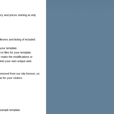
ery and prices starting at only
lovers and listing of included
your template.
ce files for your template.
 make the modifications or
e into your own unique web
emoved from our site forever, so
e for your visitors.
 sample template.