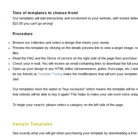
Tons of templates to choose from!
Our templates will add interactivity and excitement to your website, with instant deliv
$15.00 you can't go wrong!
Procedure
Browse our collection and select a design that meets your needs.
Preview the template by clicking on the details preview link to view a larger image, rol
files.
Read the FAQ and the Terms of service on the right side of the page then purchase 
Check your e-mail. You will receive an email containing links to download the full sour
Open up your design in any HTML editor (dreamweaver, golive, front page, etc.) and
let our friends at
Template Tuning
make the modifications that will turn your templat
site!
Our templates have the option to "buy exclusive" which means the template will be r
that nobody will be able to buy it again! This helps to make your site even more uniqu
To begin your search, please select a category on the left side of the page.
Sample Templates
See exactly what you will get when purchasing your template by downloading a free