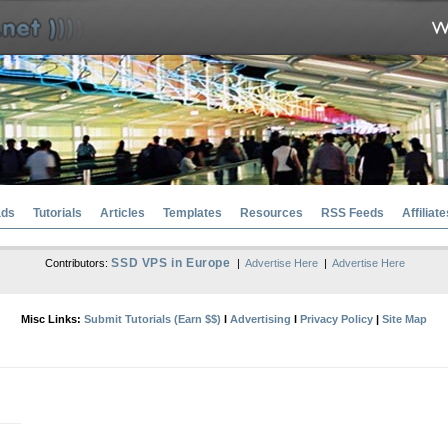
ads
Tutorials
Articles
Templates
Resources
RSS Feeds
Affiliate
SSD VPS in Europe
Contributors:
|
Advertise Here
|
Advertise Here
Misc Links:
Submit Tutorials (Earn $$)
l
Advertising
l
Privacy Policy
|
Site Map