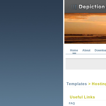
Home
About
Downlo
Templates
> Hostin
Useful Links
FAQ