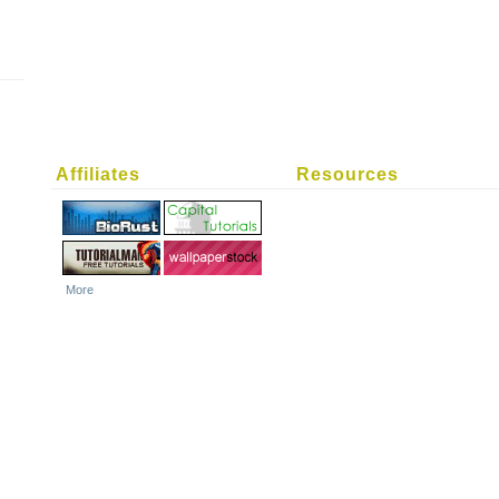
Affiliates
Resources
More