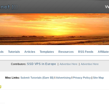
ads
Tutorials
Articles
Templates
Resources
RSS Feeds
Affiliate
SSD VPS in Europe
Contributors:
|
Advertise Here
|
Advertise Here
Misc Links:
Submit Tutorials (Earn $$)
l
Advertising
l
Privacy Policy
|
Site Map
g