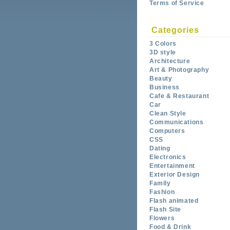
Terms of Service
Categories
3 Colors
3D style
Architecture
Art & Photography
Beauty
Business
Cafe & Restaurant
Car
Clean Style
Communications
Computers
CSS
Dating
Electronics
Entertainment
Exterior Design
Family
Fashion
Flash animated
Flash Site
Flowers
Food & Drink