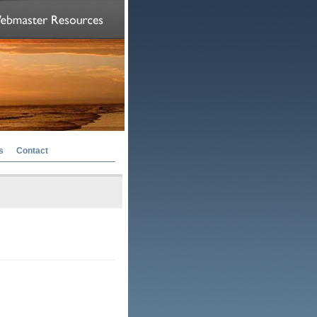
s
Contact