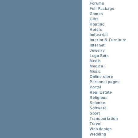
Forums
Full Package
Games
Gifts
Hosting
Hotels
Industrial
Interior & Furniture
Internet
Jewelry
Logo Sets
Media
Medical
Music
Online store
Personal pages
Portal
Real Estate
Religious
Science
Software
Sport
Transportation
Travel
Web design
Wedding