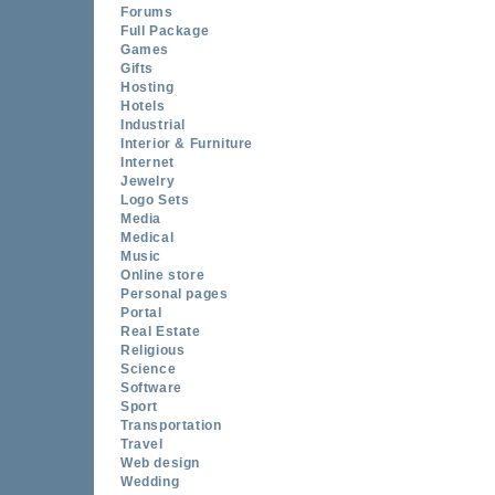
Forums
Full Package
Games
Gifts
Hosting
Hotels
Industrial
Interior & Furniture
Internet
Jewelry
Logo Sets
Media
Medical
Music
Online store
Personal pages
Portal
Real Estate
Religious
Science
Software
Sport
Transportation
Travel
Web design
Wedding