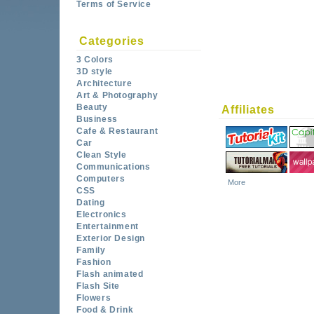
Terms of Service
Categories
3 Colors
3D style
Architecture
Art & Photography
Beauty
Affiliates
Business
Cafe & Restaurant
Car
Clean Style
Communications
Computers
More
CSS
Dating
Electronics
Entertainment
Exterior Design
Family
Fashion
Flash animated
Flash Site
Flowers
Food & Drink