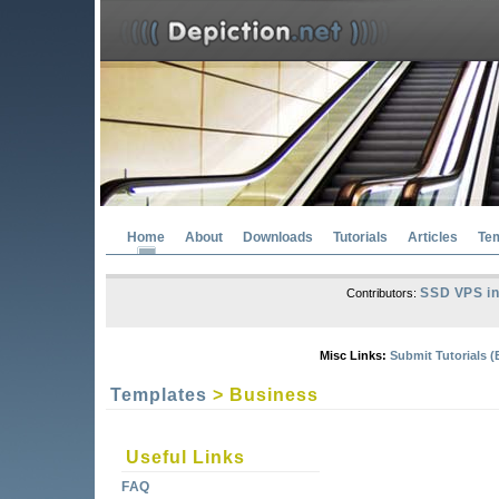
Home
About
Downloads
Tutorials
Articles
Te
SSD VPS in
Contributors:
Misc Links:
Submit Tutorials (
Templates
> Business
Useful Links
FAQ