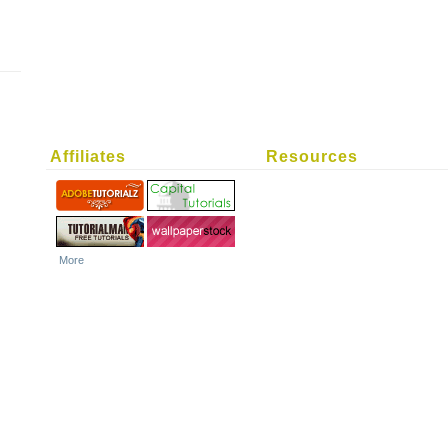
Affiliates
Resources
More