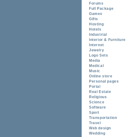
Forums
Full Package
Games
Gifts
Hosting
Hotels
Industrial
Interior & Furniture
Internet
Jewelry
Logo Sets
Media
Medical
Music
Online store
Personal pages
Portal
Real Estate
Religious
Science
Software
Sport
Transportation
Travel
Web design
Wedding