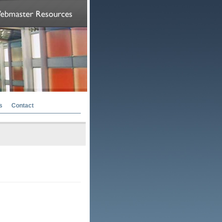
s
Contact