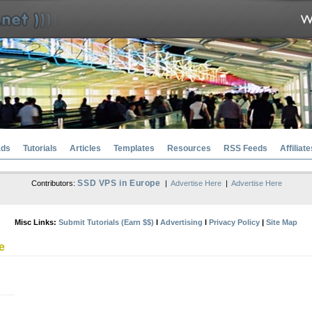
ads
Tutorials
Articles
Templates
Resources
RSS Feeds
Affiliate
SSD VPS in Europe
Contributors:
|
Advertise Here
|
Advertise Here
Misc Links:
Submit Tutorials (Earn $$)
l
Advertising
l
Privacy Policy
|
Site Map
e