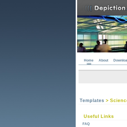
Home
About
Downlo
Templates
> Scienc
Useful Links
FAQ