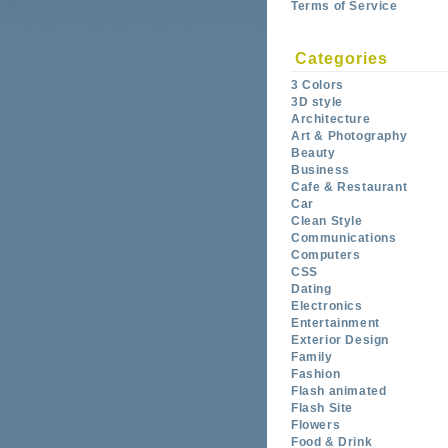
Terms of Service
Categories
3 Colors
3D style
Architecture
Art & Photography
Beauty
Business
Cafe & Restaurant
Car
Clean Style
Communications
Computers
CSS
Dating
Electronics
Entertainment
Exterior Design
Family
Fashion
Flash animated
Flash Site
Flowers
Food & Drink