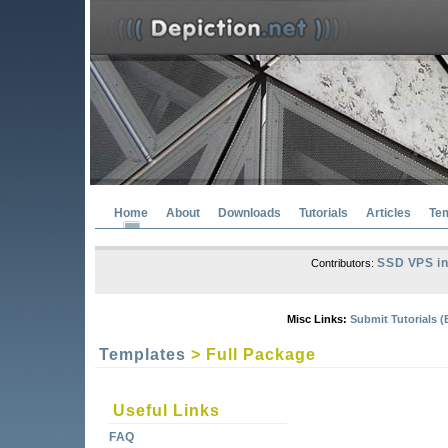
Home
About
Downloads
Tutorials
Articles
Te
SSD VPS in
Contributors:
Misc Links:
Submit Tutorials (
Templates
> Full Package
Useful Links
FAQ