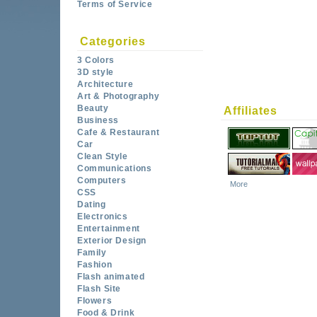
Terms of Service
Categories
3 Colors
3D style
Architecture
Art & Photography
Beauty
Affiliates
Business
Cafe & Restaurant
Car
Clean Style
Communications
Computers
More
CSS
Dating
Electronics
Entertainment
Exterior Design
Family
Fashion
Flash animated
Flash Site
Flowers
Food & Drink