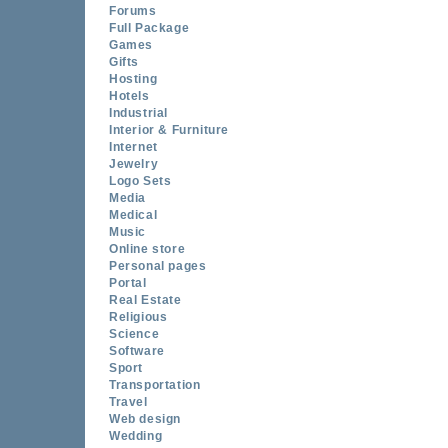
Forums
Full Package
Games
Gifts
Hosting
Hotels
Industrial
Interior & Furniture
Internet
Jewelry
Logo Sets
Media
Medical
Music
Online store
Personal pages
Portal
Real Estate
Religious
Science
Software
Sport
Transportation
Travel
Web design
Wedding