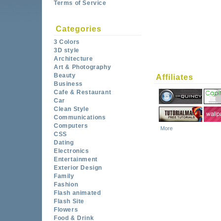
Terms of Service
Categories
3 Colors
3D style
Architecture
Art & Photography
Beauty
Affiliates
Business
Cafe & Restaurant
Car
Clean Style
Communications
Computers
More
CSS
Dating
Electronics
Entertainment
Exterior Design
Family
Fashion
Flash animated
Flash Site
Flowers
Food & Drink