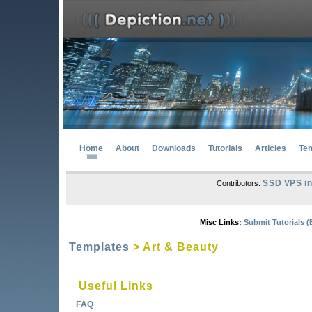
Home
About
Downloads
Tutorials
Articles
Te
SSD VPS in
Contributors:
Misc Links:
Submit Tutorials (
Templates
> Art & Beauty
Useful Links
FAQ