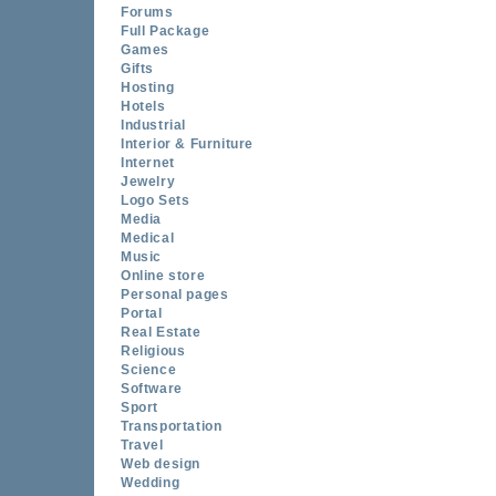
Forums
Full Package
Games
Gifts
Hosting
Hotels
Industrial
Interior & Furniture
Internet
Jewelry
Logo Sets
Media
Medical
Music
Online store
Personal pages
Portal
Real Estate
Religious
Science
Software
Sport
Transportation
Travel
Web design
Wedding