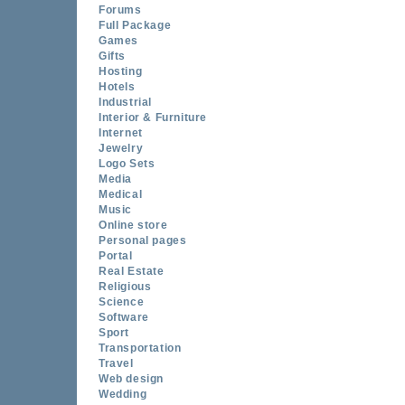
Forums
Full Package
Games
Gifts
Hosting
Hotels
Industrial
Interior & Furniture
Internet
Jewelry
Logo Sets
Media
Medical
Music
Online store
Personal pages
Portal
Real Estate
Religious
Science
Software
Sport
Transportation
Travel
Web design
Wedding