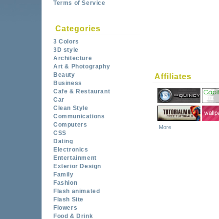
Terms of Service
Categories
3 Colors
3D style
Architecture
Art & Photography
Beauty
Affiliates
Business
Cafe & Restaurant
Car
Clean Style
Communications
Computers
More
CSS
Dating
Electronics
Entertainment
Exterior Design
Family
Fashion
Flash animated
Flash Site
Flowers
Food & Drink