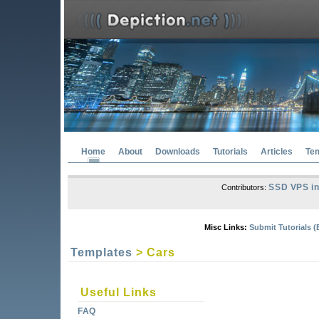
Home
About
Downloads
Tutorials
Articles
Te
SSD VPS in
Contributors:
Misc Links:
Submit Tutorials (
Templates
> Cars
Useful Links
FAQ