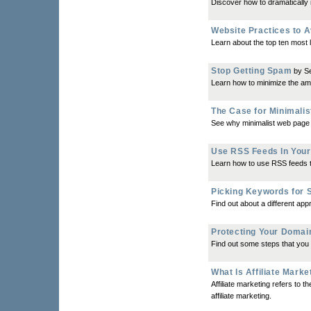
Discover how to dramatically 
Website Practices to A
Learn about the top ten most 
Stop Getting Spam
by S
Learn how to minimize the am
The Case for Minimali
See why minimalist web page de
Use RSS Feeds In Your
Learn how to use RSS feeds t
Picking Keywords for S
Find out about a different ap
Protecting Your Doma
Find out some steps that you 
What Is Affiliate Marke
Affiliate marketing refers to t
affiliate marketing.