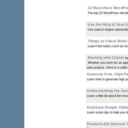
22 Must-Have WordPre
The top 22 WordPress develo
Use the Help of Searc
Use search engine optmization
Things to Check Befor
Learn how topics such as usa
Working with Clients
by
Whether you work for an agenc
web projects. Here is a collecti
Generate Free, High P
Learn how to generate high pa
Understanding the Gam
Learn a little bit about the m
Dominate Google Adw
Learn some tips to help you 
Dramatically Improve 