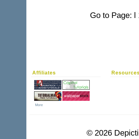
Go to Page: l 
Affiliates
Resource
More
©
2026 Depictio