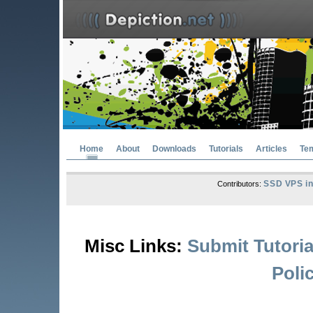
Home
About
Downloads
Tutorials
Articles
Te
SSD VPS in
Contributors:
Misc Links:
Submit Tutoria
Poli