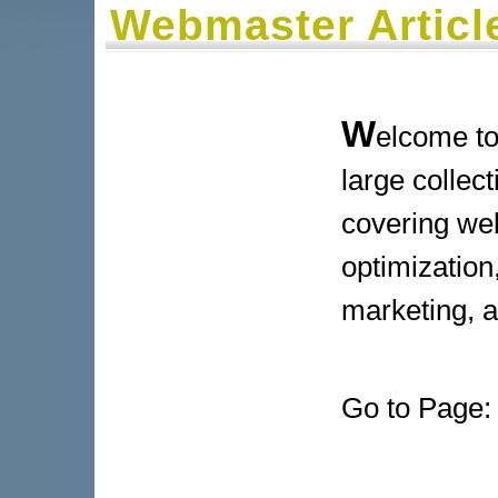
Webmaster Articl
W
elcome to
large collect
covering we
optimization,
marketing, 
Go to Page: 