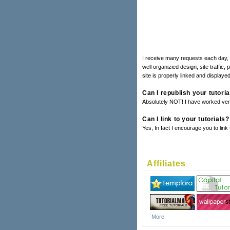
I receive many requests each day, a
well organizied design, site traffic,
site is properly linked and displayed
Can I republish your tutori
Absolutely NOT! I have worked very 
Can I link to your tutorials?
Yes, In fact I encourage you to link
Affiliates
More