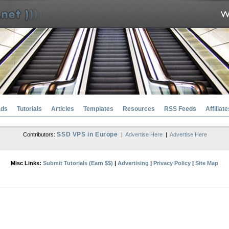
ads
Tutorials
Articles
Templates
Resources
RSS Feeds
Affiliate
SSD VPS in Europe
Contributors:
|
Advertise Here
|
Advertise Here
Misc Links:
Submit Tutorials (Earn $$)
|
Advertising
|
Privacy Policy
|
Site Map