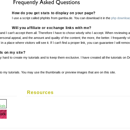
How do you get stats to display on your page?
I use a script called phphits from gamba.de. You can download it in the
php download
Will you affiliate or exchange links with me?
nd I can't accept them all. Therefore I have to chose wisely who I accept. When reviewing an a
 personal appeal, and the amount and quality of the content; the more, the better. I frequently v
 in a place where visitors will see it. If I can't find a proper link, you can guarantee I will remo
als on my site?
hard to create my tutorials and to keep them exclusive. I have created all the tutorials on 
 to my tutorials. You may use the thumbnails or preview images that are on this site.
Resources