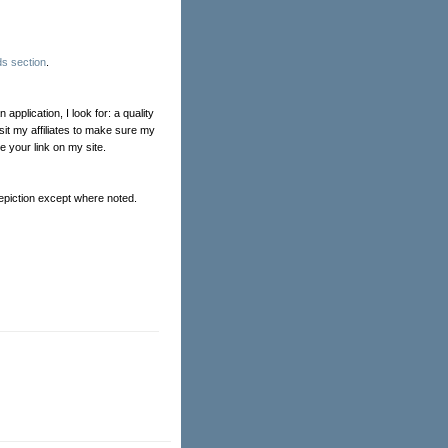
s section
.
pplication, I look for: a quality
isit my affiliates to make sure my
ve your link on my site.
Depiction except where noted.