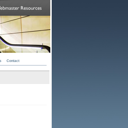
s
Contact