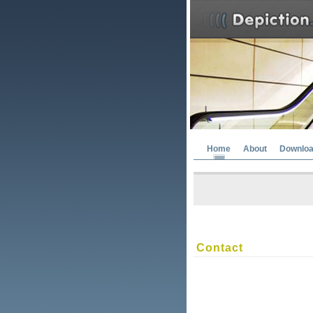
Home
About
Downlo
Contact