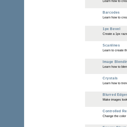
Learn how to crea
Barcodes
Learn how to crea
1px Bevel
Create a 1px raze
Scanlines
Learn to create th
Image Blendi
Learn how to blen
Crystals
Learn how to tren
Blurred Edge
Make images look 
Controlled Re
Change the color 