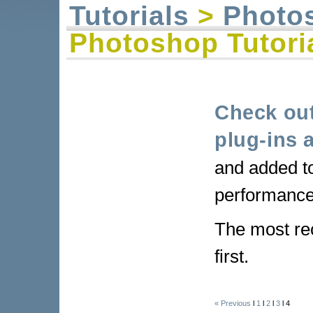
Tutorials
>
Photo
Photoshop Tutori
Check out
plug-ins a
and added t
performance
The most re
first.
« Previous
l
1
l
2
l
3
l 4