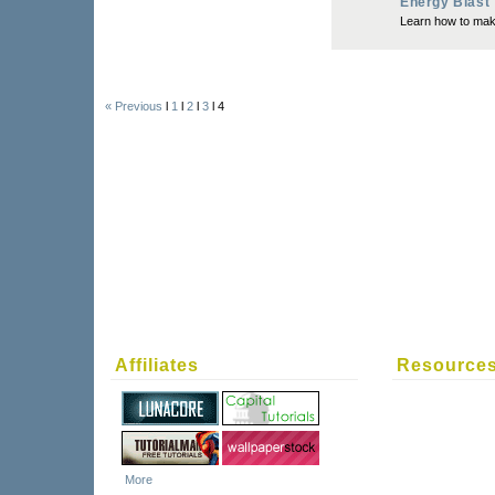
Energy Blast
Learn how to make
« Previous
l
1
l
2
l
3
l 4
Affiliates
Resource
More