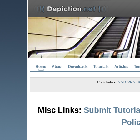
Home
About
Downloads
Tutorials
Articles
Te
SSD VPS in
Contributors:
Misc Links:
Submit Tutoria
Poli