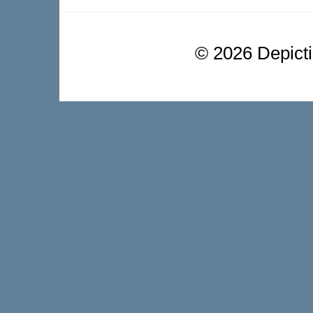
©
2026 Depictio