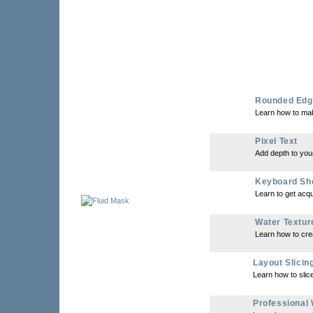
Rounded Edg
Learn how to ma
Pixel Text
Add depth to your
Keyboard Sh
Learn to get acqu
Water Textur
Learn how to crea
Layout Slicin
Learn how to slic
Professional