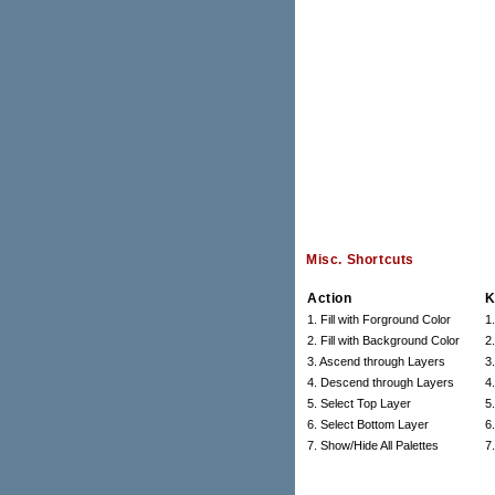
Misc. Shortcuts
Action
K
1. Fill with Forground Color
1
2. Fill with Background Color
2
3. Ascend through Layers
3.
4. Descend through Layers
4.
5. Select Top Layer
5.
6. Select Bottom Layer
6.
7. Show/Hide All Palettes
7