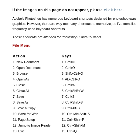
If the images on this page do not appear, please
click here
.
Adobe's Photoshop has numerous keyboard shortcuts designed for photoshop expert
graphics. However, there are way too many shortcuts to memorize, so I've compiled 
frequently used keyboard shortcuts.
These shortcuts are intended for Photoshop 7 and CS users.
File Menu
Action
Keys
1. New Document
1. Ctrl+N
2. Open Document
2. Ctrl+O
3. Browse
3. Shift+Ctrl+O
4. Open As
4. Alt+Ctrl+O
5. Close
5. Ctrl+W
6. Close All
6. Ctrl+Shift+W
7. Save
7. Ctrl+S
8. Save As
8. Ctrl+Shift+S
9. Save a Copy
9. Ctrl+Alt+S
10. Save for Web
10. Ctrl+Alt+Shift+S
11. Page Setup
11. Ctrl+Shift+P
12. Jump to Image Ready
12. Ctrl+Shift+M
13. Exit
13. Ctrl+Q