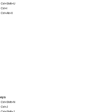
. Ctrl+Shift+U
 Ctrl+I
. Ctrl+Alt+X
eys
. Ctrl+Shift+N
. Ctrl+J
. Ctrl+Shift+J