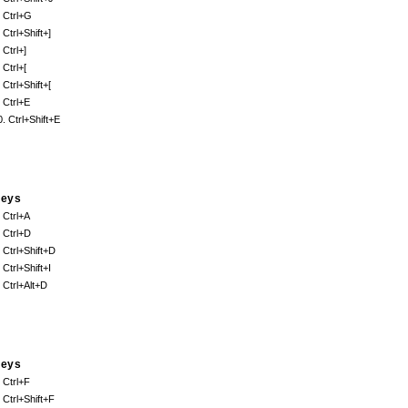
. Ctrl+G
 Ctrl+Shift+]
 Ctrl+]
 Ctrl+[
 Ctrl+Shift+[
. Ctrl+E
0. Ctrl+Shift+E
eys
. Ctrl+A
. Ctrl+D
. Ctrl+Shift+D
 Ctrl+Shift+I
. Ctrl+Alt+D
eys
. Ctrl+F
. Ctrl+Shift+F