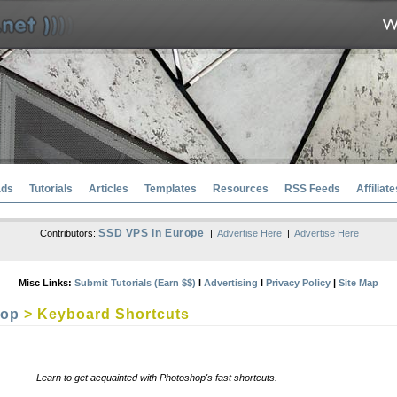
ads
Tutorials
Articles
Templates
Resources
RSS Feeds
Affiliate
SSD VPS in Europe
Contributors:
|
Advertise Here
|
Advertise Here
Misc Links:
Submit Tutorials (Earn $$)
l
Advertising
l
Privacy Policy
|
Site Map
hop
> Keyboard Shortcuts
Learn to get acquainted with Photoshop's fast shortcuts.