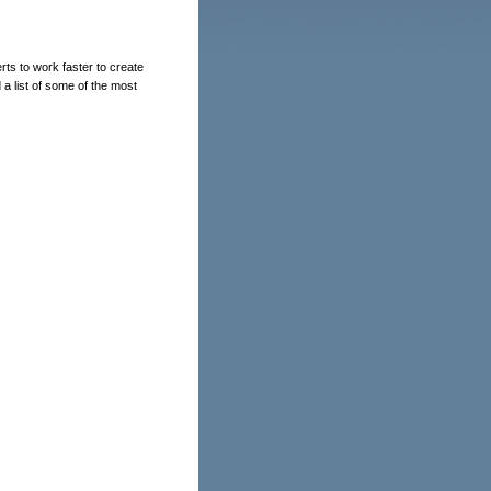
s to work faster to create
a list of some of the most