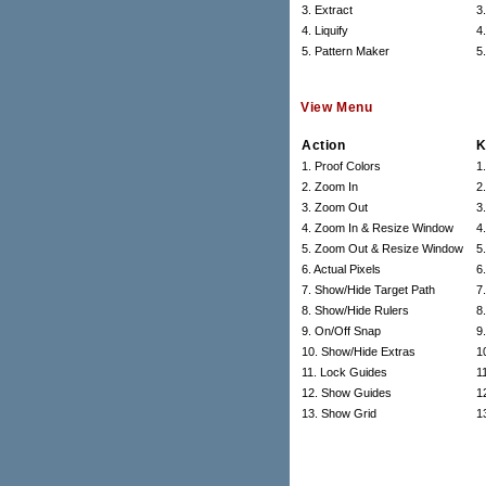
3. Extract
3
4. Liquify
4
5. Pattern Maker
5
View Menu
Action
K
1. Proof Colors
1
2. Zoom In
2
3. Zoom Out
3.
4. Zoom In & Resize Window
4
5. Zoom Out & Resize Window
5.
6. Actual Pixels
6
7. Show/Hide Target Path
7
8. Show/Hide Rulers
8
9. On/Off Snap
9.
10. Show/Hide Extras
1
11. Lock Guides
11
12. Show Guides
12
13. Show Grid
13