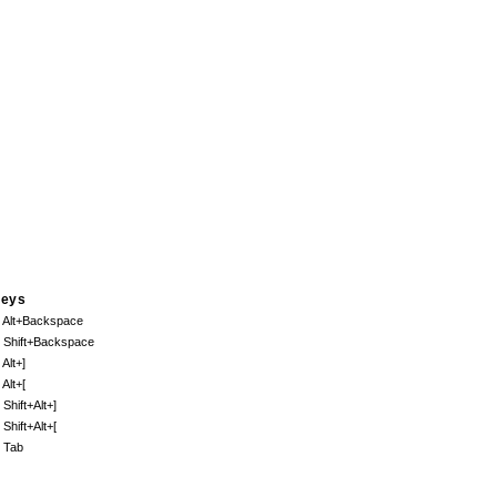
eys
. Alt+Backspace
. Shift+Backspace
 Alt+]
 Alt+[
 Shift+Alt+]
 Shift+Alt+[
. Tab