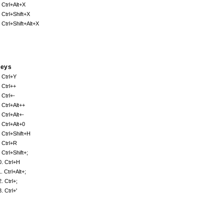
. Ctrl+Alt+X
. Ctrl+Shift+X
. Ctrl+Shift+Alt+X
eys
. Ctrl+Y
. Ctrl++
 Ctrl+-
. Ctrl+Alt++
 Ctrl+Alt+-
. Ctrl+Alt+0
. Ctrl+Shift+H
. Ctrl+R
 Ctrl+Shift+;
0. Ctrl+H
. Ctrl+Alt+;
. Ctrl+;
. Ctrl+'