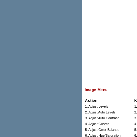
Image Menu
Action
K
1. Adjust Levels
1
2. Adjust Auto Levels
2
3. Adjust Auto Contrast
3
4. Adjust Curves
4
5. Adjust Color Balance
5
6. Adjust Hue/Saturation
6