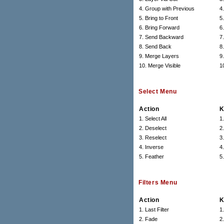
4. Group with Previous
4
5. Bring to Front
5.
6. Bring Forward
6.
7. Send Backward
7.
8. Send Back
8.
9. Merge Layers
9
10. Merge Visible
1
Select Menu
Action
K
1. Select All
1
2. Deselect
2
3. Reselect
3
4. Inverse
4.
5. Feather
5
Filters Menu
Action
K
1. Last Filter
1
2. Fade
2