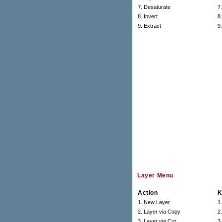
7. Desaturate
7
8. Invert
8.
9. Extract
9
Layer Menu
Action
K
1. New Layer
1
2. Layer via Copy
2
3. Layer via Cut
3