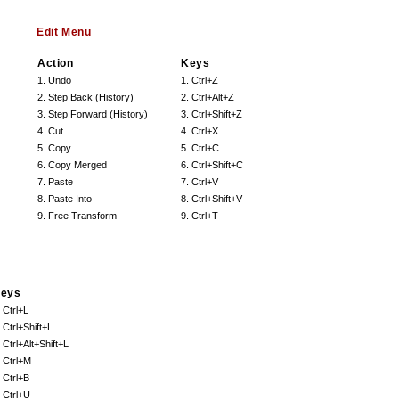
Edit Menu
Action
Keys
1. Undo
1. Ctrl+Z
2. Step Back (History)
2. Ctrl+Alt+Z
3. Step Forward (History)
3. Ctrl+Shift+Z
4. Cut
4. Ctrl+X
5. Copy
5. Ctrl+C
6. Copy Merged
6. Ctrl+Shift+C
7. Paste
7. Ctrl+V
8. Paste Into
8. Ctrl+Shift+V
9. Free Transform
9. Ctrl+T
eys
. Ctrl+L
. Ctrl+Shift+L
. Ctrl+Alt+Shift+L
. Ctrl+M
. Ctrl+B
. Ctrl+U