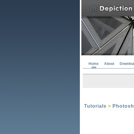
Home
About
Downlo
Tutorials
>
Photos