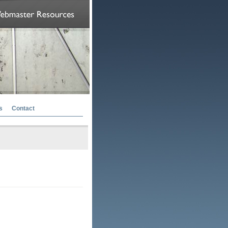
s
Contact