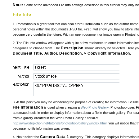
Note:
Some of the advanced File Info settings described in this tutorial may only b
File Info
1. Photoshop is a great tool that can also store useful data such as the author nam
personal notes within the document's .PSD file. First I will show you how to store info
become very useful in the future. With an open document or image open in Photosho
2. The File Info window will appear with quite a few textboxes to enter information int
Description
categories to choose from. The
should already be selected. Here yo
Document Title, Author, Description, > Copyright Information
.
3. At this point you may be wondering the purpose of creating file information. Besi
File Information
is used when creating a
Web Photo Gallery
. Photoshop uses Fil
automated tools in order to display information about a file in the web gallery. For exam
from a gallery created in the Web Photo Gallery tutorial at
http://www.depiction.net/tutorials/photoshop/gallery2/index.html
. You will notice that t
because no file information was given.
Camera Data 1
4. Next select the
category. This category displays information 