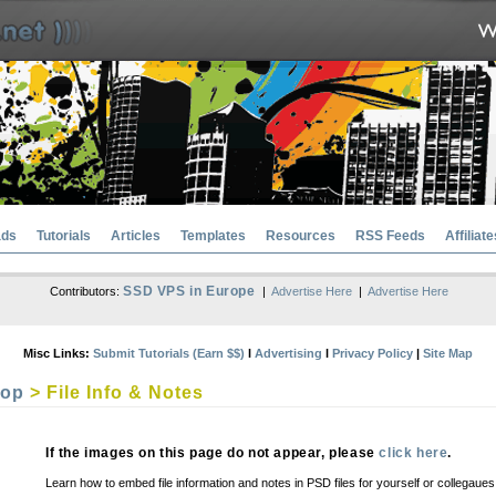
ads
Tutorials
Articles
Templates
Resources
RSS Feeds
Affiliate
SSD VPS in Europe
Contributors:
|
Advertise Here
|
Advertise Here
Misc Links:
Submit Tutorials (Earn $$)
l
Advertising
l
Privacy Policy
|
Site Map
hop
> File Info & Notes
If the images on this page do not appear, please
click here
.
Learn how to embed file information and notes in PSD files for yourself or collegaues