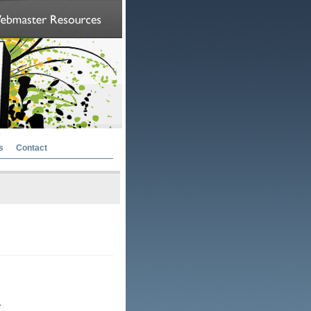
s
Contact
.