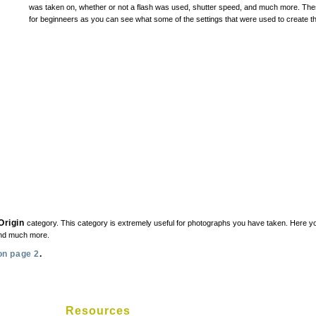
was taken on, whether or not a flash was used, shutter speed, and much more. These
for beginneers as you can see what some of the settings that were used to create th
Origin
category. This category is extremely useful for photographs you have taken. Here yo
and much more.
on page 2
.
Resources