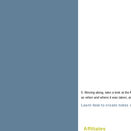
5. Moving along, take a look at the
as when and where it was taken, 
Learn how to create notes 
Affiliates