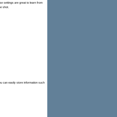
 settings are great to learn from
e shot.
u can easily store information such