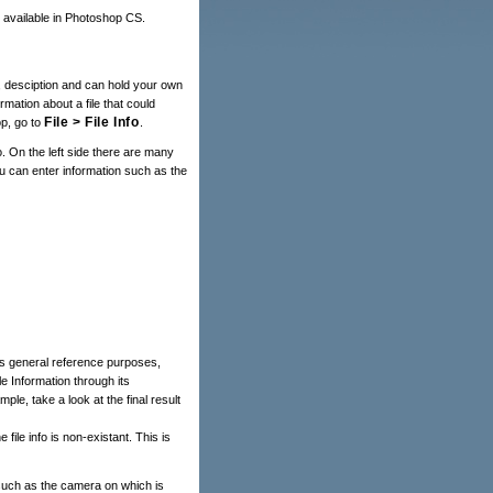
e available in Photoshop CS.
e, desciption and can hold your own
rmation about a file that could
File > File Info
p, go to
.
o. On the left side there are many
u can enter information such as the
des general reference purposes,
e Information through its
ple, take a look at the final result
he file info is non-existant. This is
such as the camera on which is