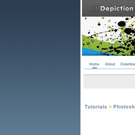
Home
About
Downlo
Tutorials
>
Photos