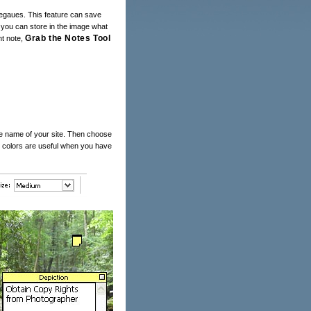
llegaues. This feature can save
 you can store in the image what
Grab the Notes Tool
nt note,
he name of your site. Then choose
ote colors are useful when you have