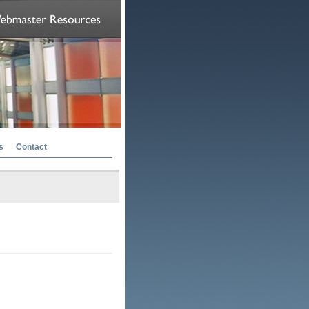
s
Contact