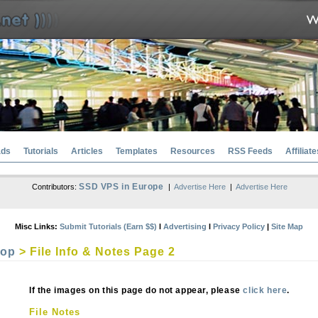
ads
Tutorials
Articles
Templates
Resources
RSS Feeds
Affiliate
SSD VPS in Europe
Contributors:
|
Advertise Here
|
Advertise Here
Misc Links:
Submit Tutorials (Earn $$)
l
Advertising
l
Privacy Policy
|
Site Map
hop
> File Info & Notes Page 2
If the images on this page do not appear, please
click here
.
File Notes