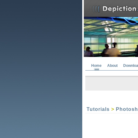
Home
About
Downlo
Tutorials
>
Photos