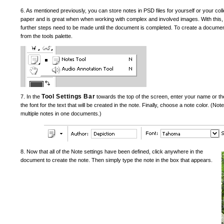
6. As mentioned previously, you can store notes in PSD files for yourself or your co
paper and is great when when working with complex and involved images. With this,
further steps need to be made until the document is completed. To create a docume
from the tools palette.
Tool Settings Bar
7. In the
towards the top of the screen, enter your name or t
the font for the text that will be created in the note. Finally, choose a note color. (N
multiple notes in one documents.)
8. Now that all of the Note settings have been defined, click anywhere in the
document to create the note. Then simply type the note in the box that appears.