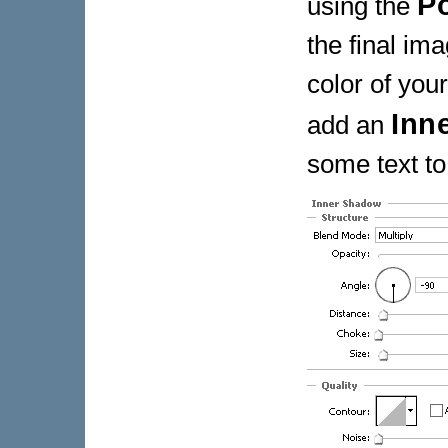
P
using the
the final ima
color of you
Inn
add an
some text to 