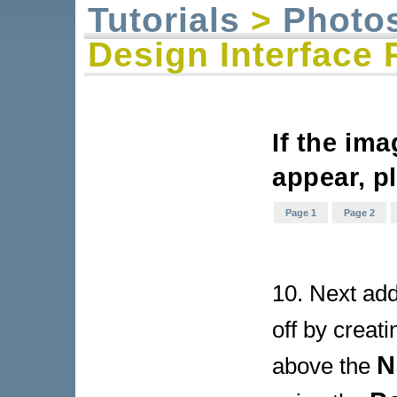
Tutorials
>
Photo
Design Interface 
If the im
appear, p
Page 1
Page 2
10. Next add 
off by creat
N
above the