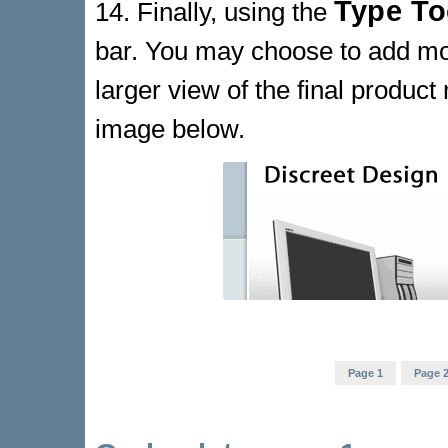
Type To
14. Finally, using the
bar. You may choose to add more
larger view of the final produc
image below.
Page 1
Page 