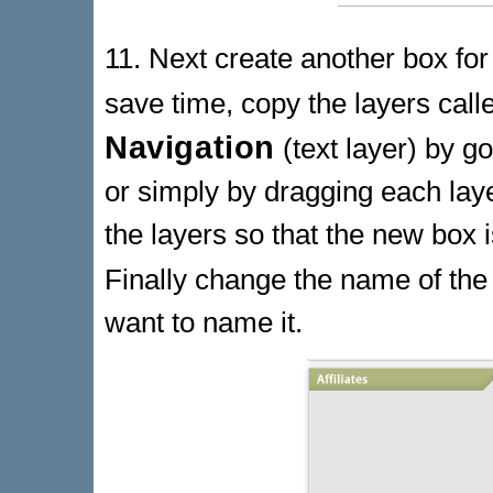
11. Next create another box for 
save time, copy the layers cal
Navigation
(text layer) by g
or simply by dragging each lay
the layers so that the new box 
Finally change the name of the 
want to name it.