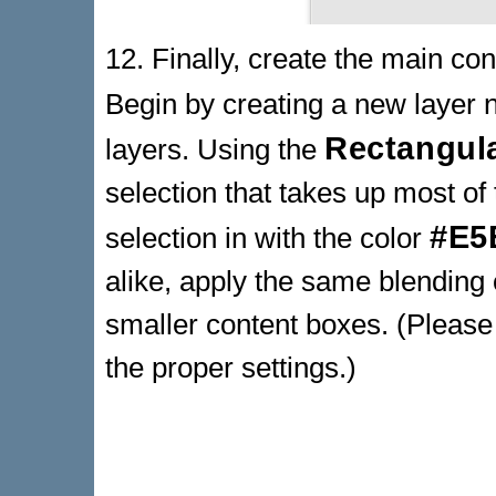
12. Finally, create the main con
Begin by creating a new laye
Rectangul
layers. Using the
selection that takes up most of 
#E5
selection in with the color
alike, apply the same blending 
smaller content boxes. (Please 
the proper settings.)