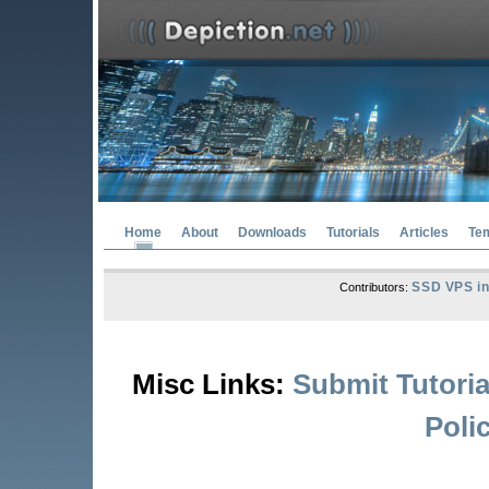
Home
About
Downloads
Tutorials
Articles
Te
SSD VPS in
Contributors:
Misc Links:
Submit Tutoria
Poli