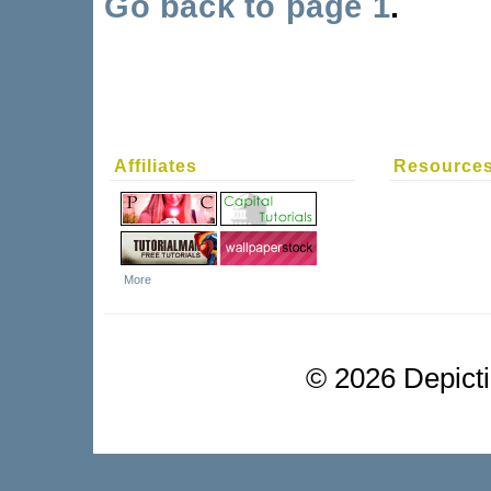
Go back to page 1
.
Affiliates
Resource
More
©
2026 Depictio