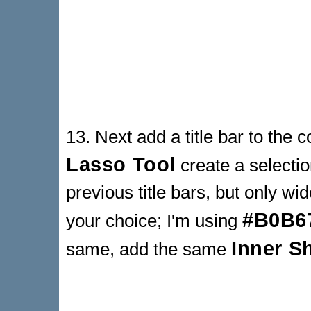
13. Next add a title bar to the 
Lasso Tool
create a selectio
previous title bars, but only wide
#B0B6
your choice; I'm using
Inner 
same, add the same