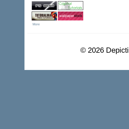
More
©
2026 Depictio