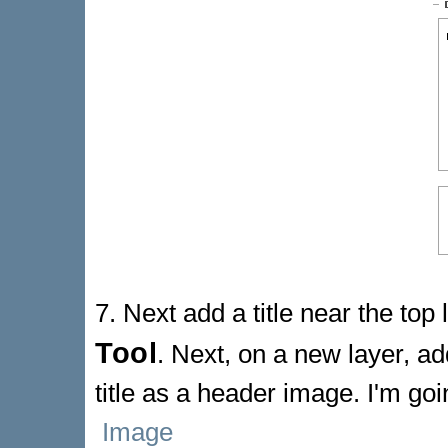
7. Next add a title near the top
Tool
. Next, on a new layer, a
title as a header image. I'm go
Image