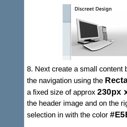
8. Next create a small content 
Rect
the navigation using the
230px 
a fixed size of approx
the header image and on the righ
#E5
selection in with the color