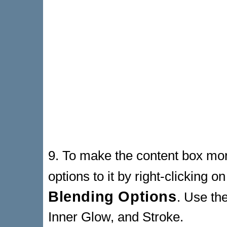
9. To make the content box mo
options to it by right-clicking o
Blending Options
. Use th
Inner Glow, and Stroke.