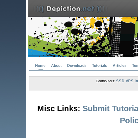
Home
About
Downloads
Tutorials
Articles
Te
SSD VPS in
Contributors:
Misc Links:
Submit Tutoria
Poli