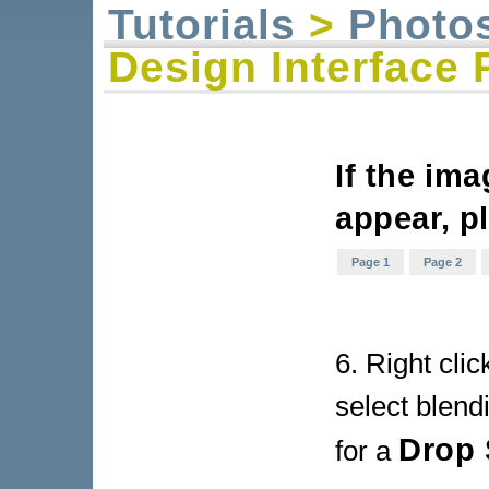
Tutorials
>
Photo
Design Interface 
If the im
appear, p
Page 1
Page 2
6. Right cli
select blend
Drop
for a