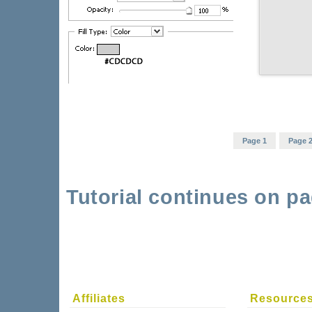
Page 1
Page 
Tutorial continues on pa
Affiliates
Resource