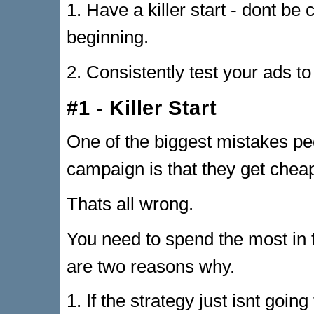
1. Have a killer start - dont be
beginning.
2. Consistently test your ads to
#1 - Killer Start
One of the biggest mistakes 
campaign is that they get cheap 
Thats all wrong.
You need to spend the most in t
are two reasons why.
1. If the strategy just isnt going