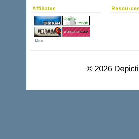
Affiliates
Resource
More
©
2026 Depictio