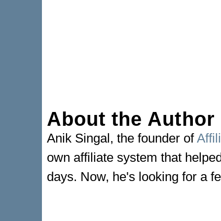
About the Author
Anik Singal, the founder of
Affi
own affiliate system that helpe
days. Now, he's looking for a fe