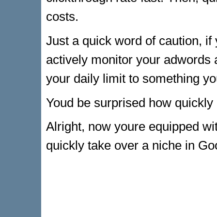
costs.
Just a quick word of caution, if
actively monitor your adwords
your daily limit to something yo
Youd be surprised how quickly
Alright, now youre equipped w
quickly take over a niche in Go