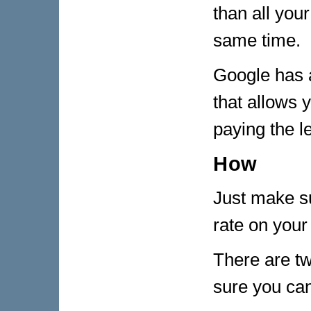
than all you
same time.
Google has a
that allows 
paying the le
How
Just make su
rate on your 
There are t
sure you can