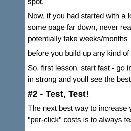
spot.
Now, if you had started with a 
some page far down, never rea
potentially take weeks/months
before you build up any kind of 
So, first lesson, start fast - go
in strong and youll see the best
#2 - Test, Test!
The next best way to increase 
"per-click" costs is to always t