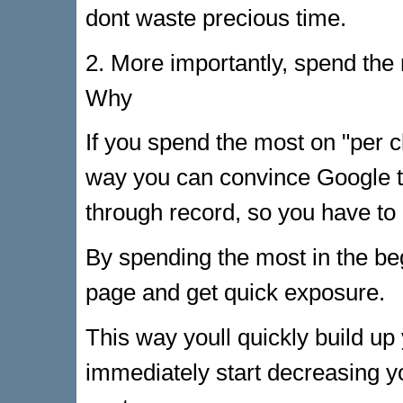
dont waste precious time.
2. More importantly, spend the
Why
If you spend the most on "per cl
way you can convince Google to
through record, so you have to
By spending the most in the beg
page and get quick exposure.
This way youll quickly build up
immediately start decreasing yo