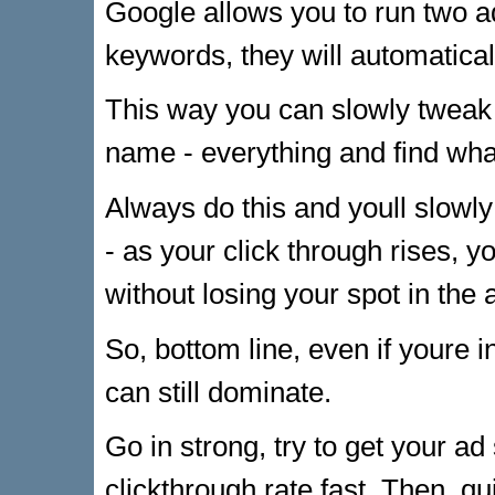
Google allows you to run two a
keywords, they will automaticall
This way you can slowly tweak 
name - everything and find wha
Always do this and youll slowly
- as your click through rises, y
without losing your spot in the 
So, bottom line, even if youre i
can still dominate.
Go in strong, try to get your a
clickthrough rate fast. Then, qu