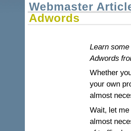
Webmaster Articl
Adwords
Learn some 
Adwords fro
Whether your
your own prod
almost nece
Wait, let me 
almost neces