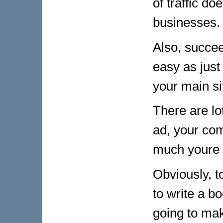
of traffic d
businesses.
Also, succeed
easy as just
your main si
There are lo
ad, your com
much youre 
Obviously, t
to write a bo
going to mak