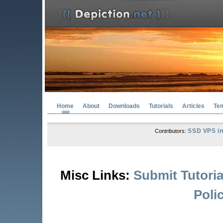
Home
About
Downloads
Tutorials
Articles
Te
SSD VPS in
Contributors:
Misc Links:
Submit Tutoria
Poli