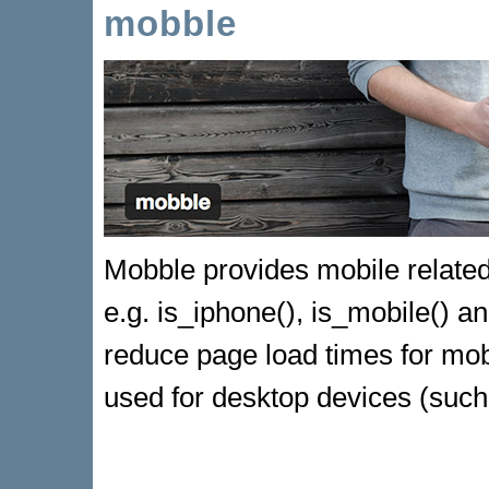
mobble
Mobble provides mobile related 
e.g. is_iphone(), is_mobile() an
reduce page load times for mob
used for desktop devices (such 