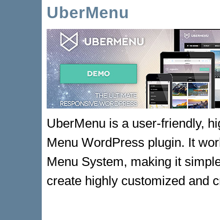
UberMenu
UberMenu is a user-friendly, h
Menu WordPress plugin. It work
Menu System, making it simple 
create highly customized and 