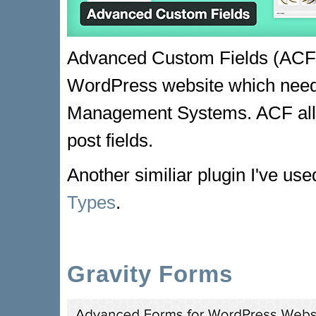
Advanced Custom Fields (ACF) i
WordPress website which needs 
Management Systems. ACF allo
post fields.
Another similiar plugin I've use
Types
.
Gravity Forms