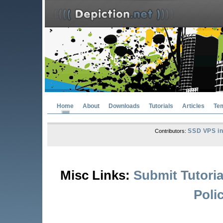
Home
About
Downloads
Tutorials
Articles
Te
SSD VPS in
Contributors:
Misc Links:
Submit Tutoria
Poli