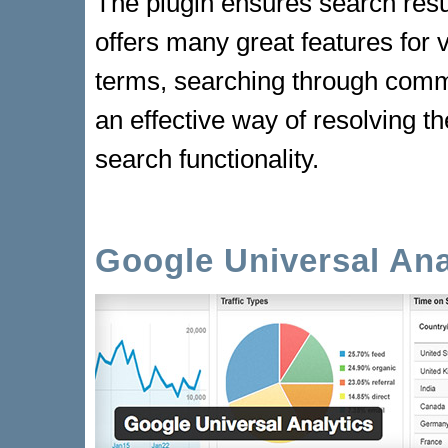
The plugin ensures search resu
offers many great features for v
terms, searching through comme
an effective way of resolving th
search functionality.
Google Universal Ana