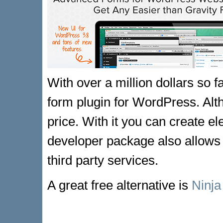
With over a million dollars so f
form plugin for WordPress. Altho
price. With it you can create e
developer package also allows 
third party services.
A great free alternative is
Ninj