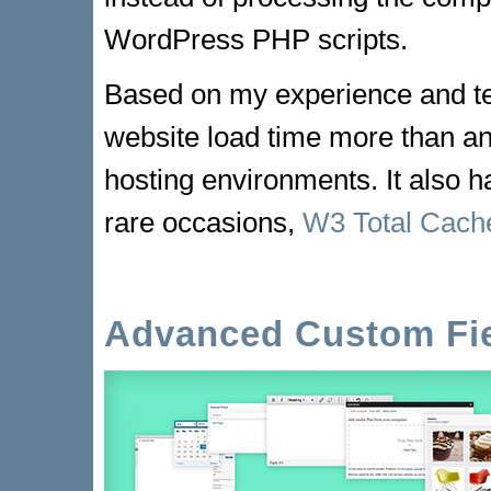
WordPress PHP scripts.
Based on my experience and t
website load time more than an
hosting environments. It also 
rare occasions,
W3 Total Cach
Advanced Custom Fi