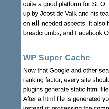
quite a good platform for SEO. 
up by Joost de Valk and his te
all
on
needed aspects. It also h
breadcrumbs, and Facebook 
WP Super Cache
Now that Google and other sea
ranking factor, every site shou
plugins generate static html fi
After a html file is generated yo
instead of processing the com