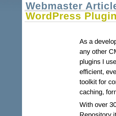
Webmaster Articl
WordPress Plugin
As a develo
any other CM
plugins I us
efficient, e
toolkit for 
caching, for
With over 30
Repository i