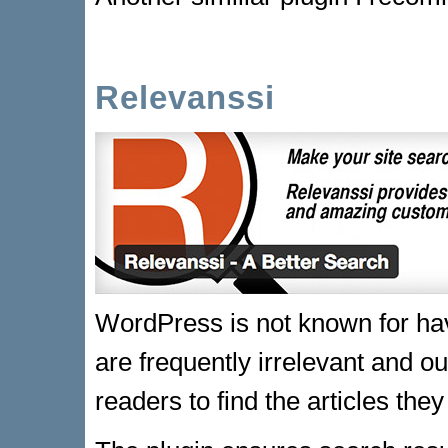
Relevanssi
WordPress is not known for havi
are frequently irrelevant and out
readers to find the articles they