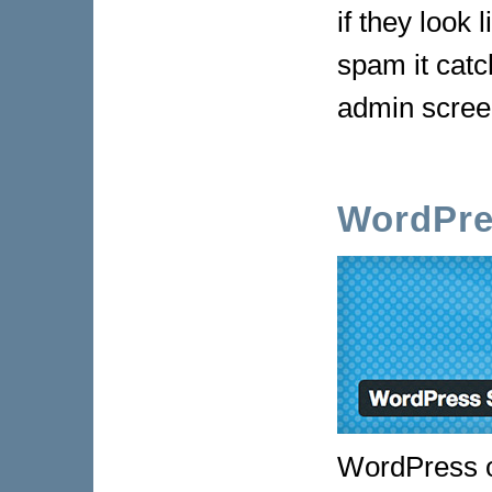
if they look
spam it cat
admin scree
WordPre
WordPress ou