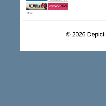
More
©
2026 Depictio