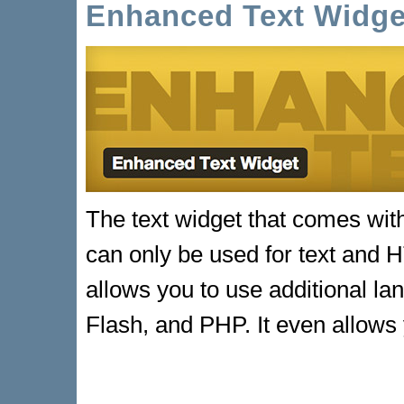
Enhanced Text Widge
The text widget that comes wit
can only be used for text and
allows you to use additional l
Flash, and PHP. It even allow