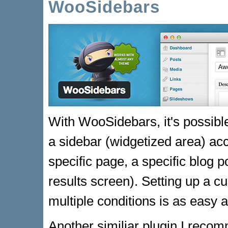
WooSidebars
With WooSidebars, it's possible
a sidebar (widgetized area) acc
specific page, a specific blog p
results screen). Setting up a c
multiple conditions is as easy a
Another similiar plugin I reco