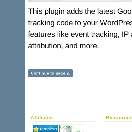
This plugin adds the latest Goo
tracking code to your WordPress
features like event tracking, I
attribution, and more.
Continue to page 2.
Affiliates
Resource