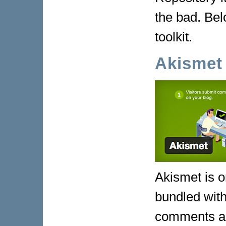
the bad. Bel
toolkit.
Akismet
Akismet is o
bundled wit
comments ag