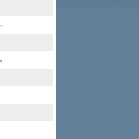
te.
rd.