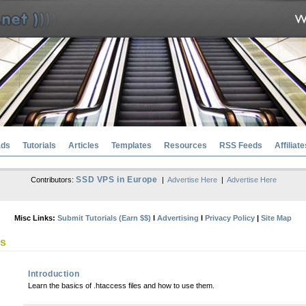
ads
Tutorials
Articles
Templates
Resources
RSS Feeds
Affiliate
SSD VPS in Europe
Contributors:
|
Advertise Here
|
Advertise Here
Misc Links:
Submit Tutorials (Earn $$)
l
Advertising
l
Privacy Policy
|
Site Map
ss
Introduction
Learn the basics of .htaccess files and how to use them.