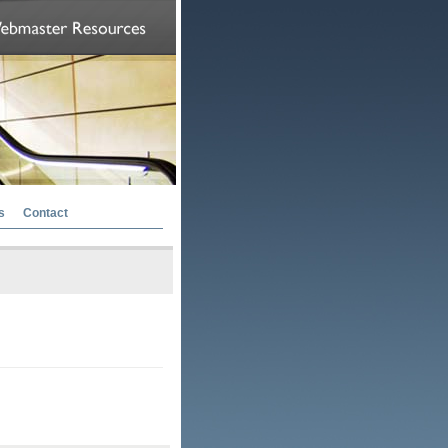
s
Contact