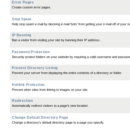
Error Pages
Create custom error pages.
Stop Spam
Help stop spam e-mail by blocking e-mail 'bots' from getting your e-mail off of your si
IP Banning
Ban a visitor from visiting your site by banning their IP address.
Password Protection
Securely protect folders on your website by requiring a valid username and passwo
Prevent Directory Listing
Prevent your server from displaying the entire contents of a directory or folder.
Hotlink Protection
Prevent other sites from linking to images on your site.
Redirection
Automatically redirect visitors to a page's new location.
Change Default Directory Page
Change a directory's default directory page to a page you specify.