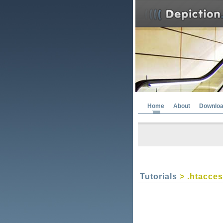
Home
About
Downlo
Tutorials
> .htacce