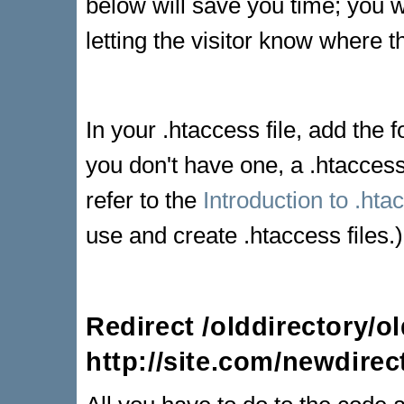
below will save you time; you w
letting the visitor know where
In your .htaccess file, add the fo
you don't have one, a .htaccess 
refer to the
Introduction to .htac
use and create .htaccess files.)
Redirect /olddirectory/ol
http://site.com/newdirec