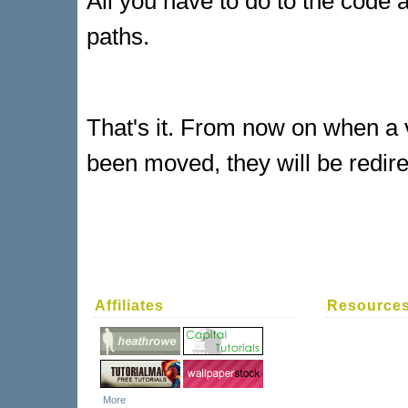
All you have to do to the code 
paths.
That's it. From now on when a vi
been moved, they will be redir
Affiliates
Resource
More