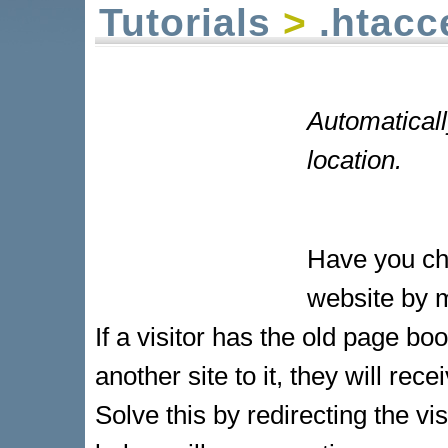
Tutorials
>
.htacc
Automaticall
location.
Have you cha
website by m
If a visitor has the old page b
another site to it, they will re
Solve this by redirecting the v