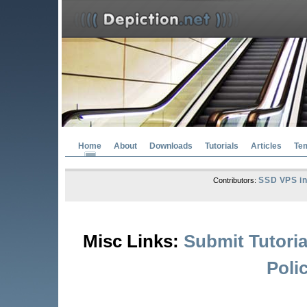
Home
About
Downloads
Tutorials
Articles
Te
SSD VPS in
Contributors:
Misc Links:
Submit Tutoria
Poli