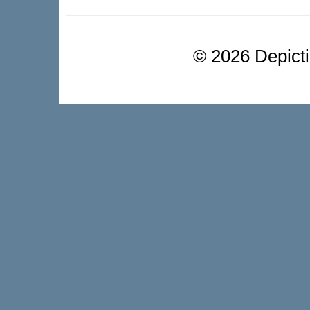
©
2026 Depictio