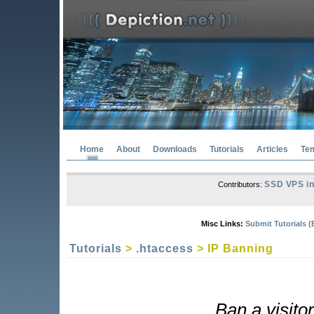
Home
About
Downloads
Tutorials
Articles
Te
SSD VPS in
Contributors:
Misc Links:
Submit Tutorials (
Tutorials
>
.htaccess
> IP Banning
Ban a visitor