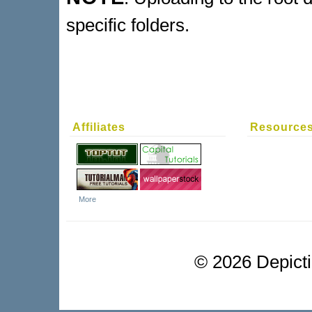
specific folders.
Affiliates
Resource
More
©
2026 Depictio