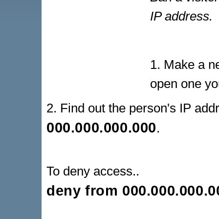
IP address.
1. Make a ne
open one yo
2. Find out the person's IP addr
000.000.000.000
.
To deny access..
deny from
000.000.000.0