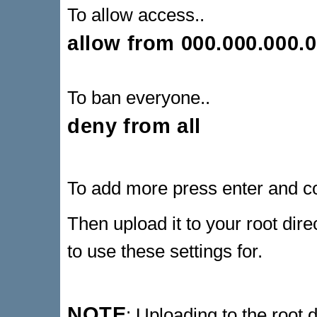
To allow access..
allow from 000.000.000.
To ban everyone..
deny from all
To add more press enter and c
Then upload it to your root dire
to use these settings for.
NOTE
: Uploading to the root d