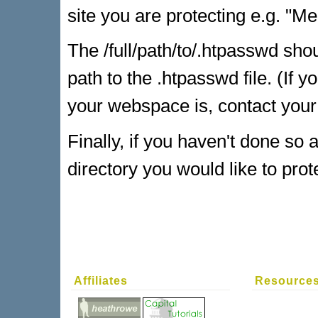
site you are protecting e.g. "M
The /full/path/to/.htpasswd shou
path to the .htpasswd file. (If y
your webspace is, contact your 
Finally, if you haven't done so a
directory you would like to prot
Affiliates
Resource