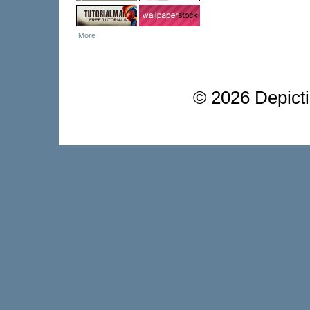
More
©
2026 Depictio