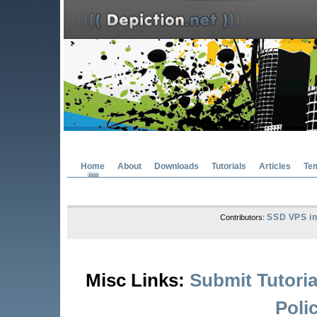
Home
About
Downloads
Tutorials
Articles
Te
SSD VPS in
Contributors:
Misc Links:
Submit Tutoria
Poli