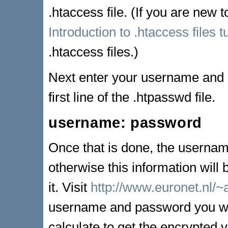
.htaccess file. (If you are new t
Introduction to .htaccess files tu
.htaccess files.)
Next enter your username and p
first line of the .htpasswd file.
username: password
Once that is done, the userna
otherwise this information will
it. Visit
http://www.euronet.nl/
username and password you woul
calculate to get the encrypted 