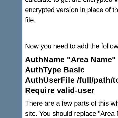
encrypted version in place of t
file.
Now you need to add the followi
AuthName "Area Name"
AuthType Basic
AuthUserFile /full/path/
Require valid-user
There are a few parts of this w
site. You should replace "Area 