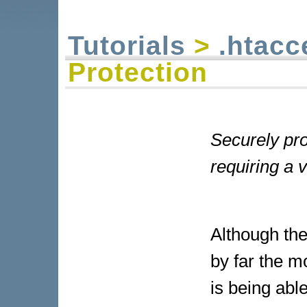
Tutorials
>
.htacc
Protection
Securely pro
requiring a
Although the
by far the m
is being abl