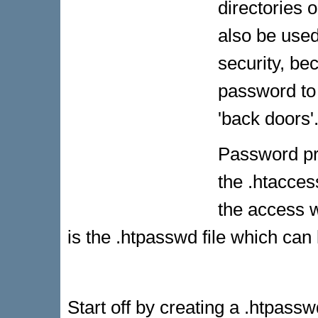
directories 
also be used
security, b
password to 
'back doors'
Password pro
the .htaccess
the access w
is the .htpasswd file which can 
Start off by creating a .htpass