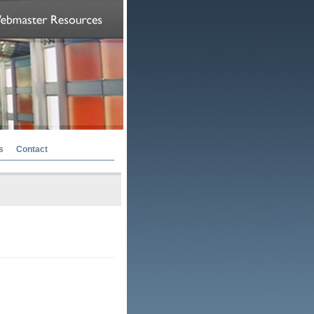
s
Contact