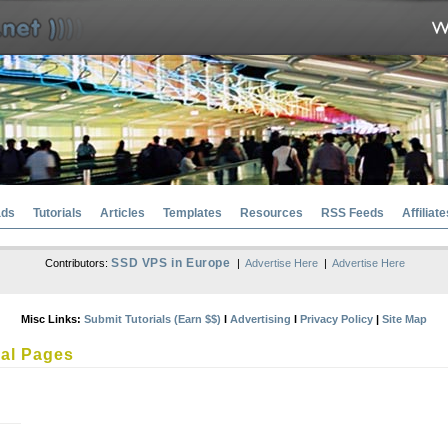
ads
Tutorials
Articles
Templates
Resources
RSS Feeds
Affiliate
SSD VPS in Europe
Contributors:
|
Advertise Here
|
Advertise Here
Misc Links:
Submit Tutorials (Earn $$)
l
Advertising
l
Privacy Policy
|
Site Map
al Pages