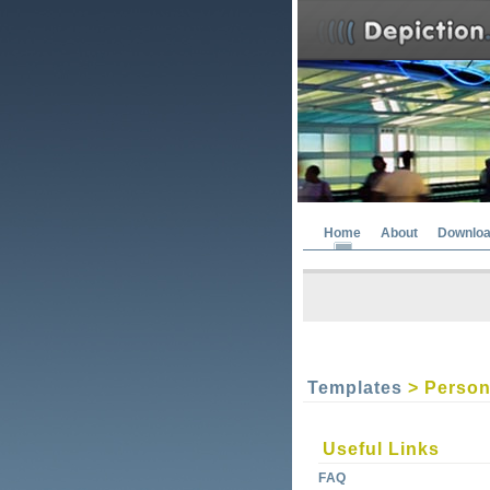
Home
About
Downlo
Templates
> Person
Useful Links
FAQ