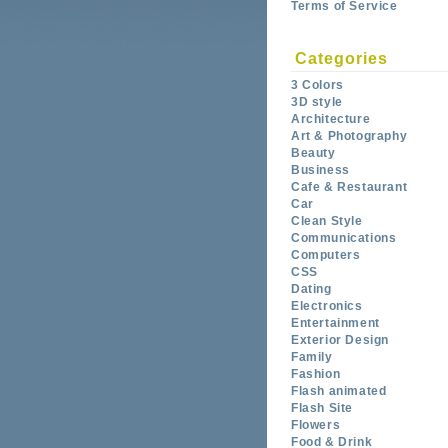
Terms of Service
Categories
3 Colors
3D style
Architecture
Art & Photography
Beauty
Business
Cafe & Restaurant
Car
Clean Style
Communications
Computers
CSS
Dating
Electronics
Entertainment
Exterior Design
Family
Fashion
Flash animated
Flash Site
Flowers
Food & Drink