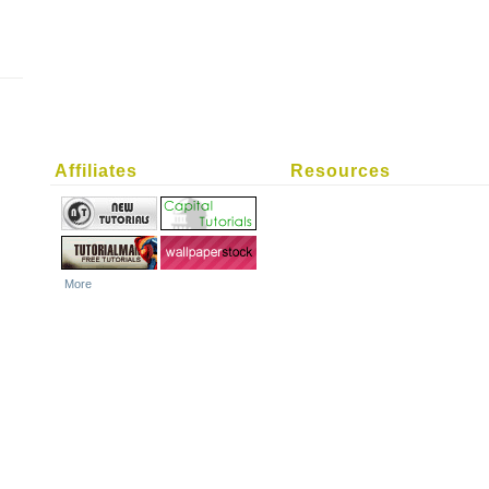
Affiliates
Resources
More