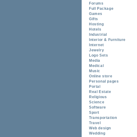
Forums
Full Package
Games
Gifts
Hosting
Hotels
Industrial
Interior & Furniture
Internet
Jewelry
Logo Sets
Media
Medical
Music
Online store
Personal pages
Portal
Real Estate
Religious
Science
Software
Sport
Transportation
Travel
Web design
Wedding