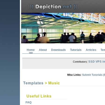
Home
About
Downloads
Tutorials
Articles
Te
SSD VPS in
Contributors:
Misc Links:
Submit Tutorials (
Templates
> Music
Useful Links
FAQ