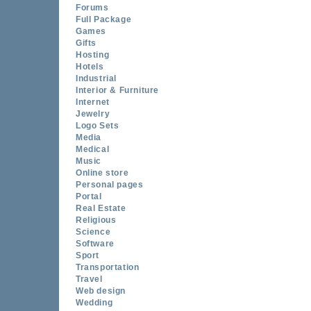
Forums
Full Package
Games
Gifts
Hosting
Hotels
Industrial
Interior & Furniture
Internet
Jewelry
Logo Sets
Media
Medical
Music
Online store
Personal pages
Portal
Real Estate
Religious
Science
Software
Sport
Transportation
Travel
Web design
Wedding