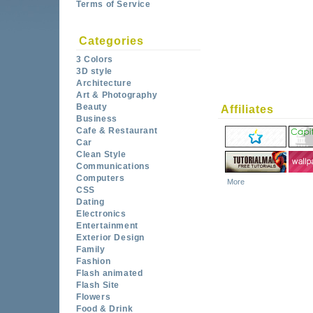
Terms of Service
Categories
3 Colors
3D style
Architecture
Art & Photography
Beauty
Affiliates
Business
Cafe & Restaurant
Car
Clean Style
Communications
Computers
More
CSS
Dating
Electronics
Entertainment
Exterior Design
Family
Fashion
Flash animated
Flash Site
Flowers
Food & Drink