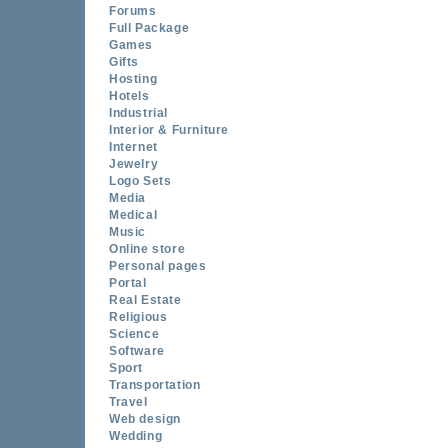
Forums
Full Package
Games
Gifts
Hosting
Hotels
Industrial
Interior & Furniture
Internet
Jewelry
Logo Sets
Media
Medical
Music
Online store
Personal pages
Portal
Real Estate
Religious
Science
Software
Sport
Transportation
Travel
Web design
Wedding