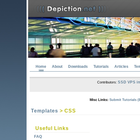
Home
About
Downloads
Tutorials
Articles
Te
SSD VPS in
Contributors:
Misc Links:
Submit Tutorials (
Templates
> CSS
Useful Links
FAQ