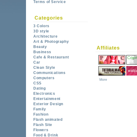
Terms of Service
Categories
3 Colors
3D style
Architecture
Art & Photography
Beauty
Affiliates
Business
Cafe & Restaurant
Car
Clean Style
Communications
Computers
More
CSS
Dating
Electronics
Entertainment
Exterior Design
Family
Fashion
Flash animated
Flash Site
Flowers
Food & Drink