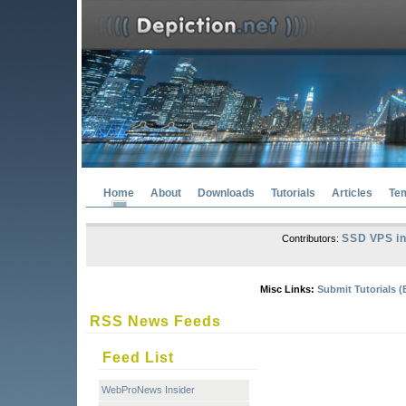
Home
About
Downloads
Tutorials
Articles
Te
SSD VPS in
Contributors:
Misc Links:
Submit Tutorials (
RSS News Feeds
Feed List
WebProNews Insider