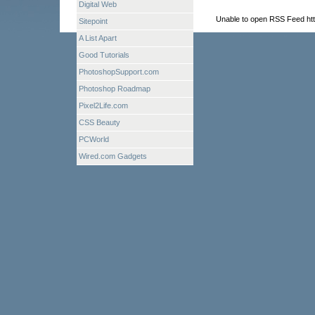
Digital Web
Unable to open RSS Feed htt
Sitepoint
A List Apart
Good Tutorials
PhotoshopSupport.com
Photoshop Roadmap
Pixel2Life.com
CSS Beauty
PCWorld
Wired.com Gadgets