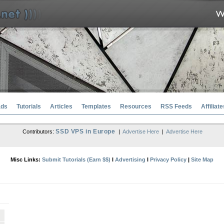
ads
Tutorials
Articles
Templates
Resources
RSS Feeds
Affiliate
SSD VPS in Europe
Contributors:
|
Advertise Here
|
Advertise Here
Misc Links:
Submit Tutorials (Earn $$)
l
Advertising
l
Privacy Policy
|
Site Map