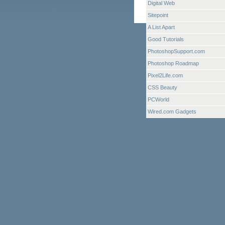
Digital Web
Sitepoint
A List Apart
Good Tutorials
PhotoshopSupport.com
Photoshop Roadmap
Pixel2Life.com
CSS Beauty
PCWorld
Wired.com Gadgets