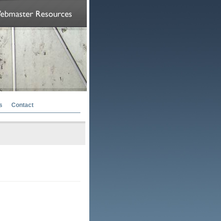
s
Contact