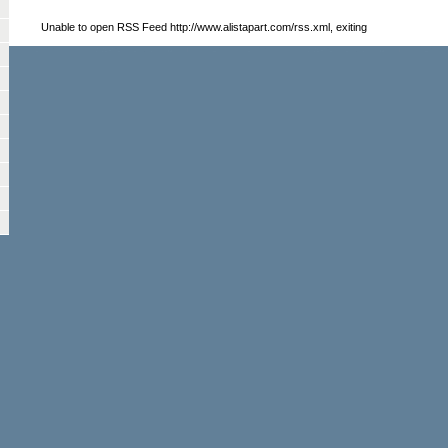
Unable to open RSS Feed http://www.alistapart.com/rss.xml, exiting