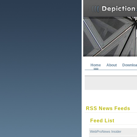
Home
About
Downlo
RSS News Feeds
Feed List
WebProNews Insider