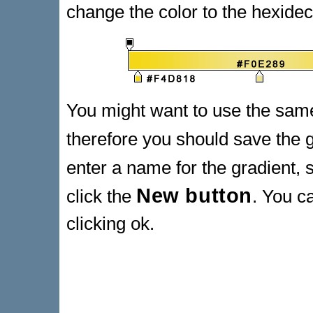
change the color to the hexide
You might want to use the same
therefore you should save the g
enter a name for the gradient,
New button
click the
. You c
clicking ok.