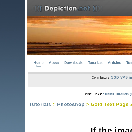
Home
About
Downloads
Tutorials
Articles
Te
SSD VPS in
Contributors:
Misc Links:
Submit Tutorials (
Tutorials
>
Photoshop
> Gold Text Page 
If the im