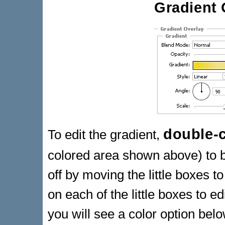
Gradient 
double-c
To edit the gradient,
colored area shown above) to 
off by moving the little boxes 
on each of the little boxes to ed
you will see a color option below