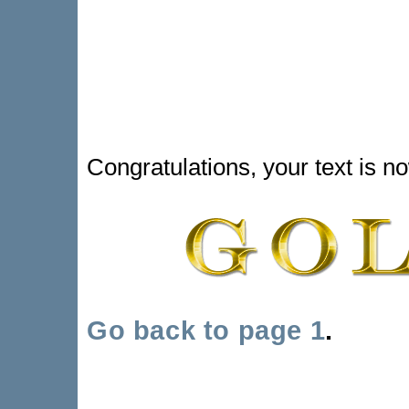
Congratulations, your text is n
Go back to page 1
.