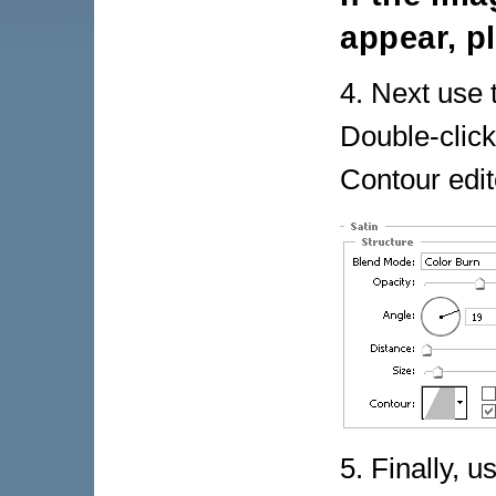
appear, p
4. Next use 
Double-click
Contour edito
5. Finally, u