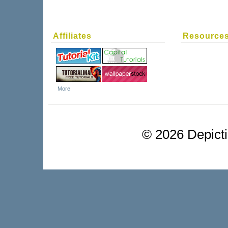
Affiliates
Resource
More
©
2026 Depictio