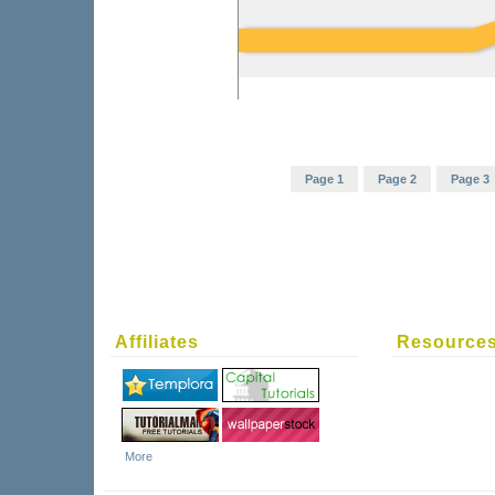
Page 1
Page 2
Page 3
Affiliates
Resource
More