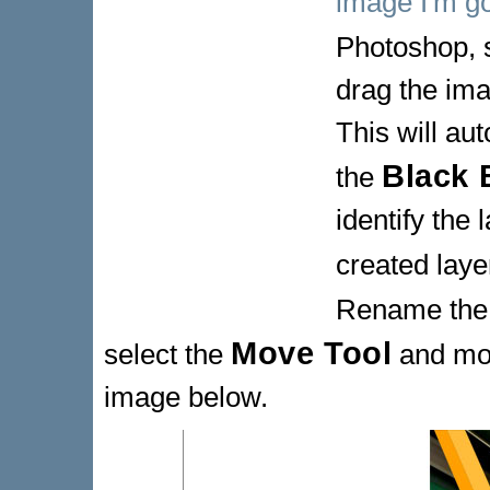
image I'm go
Photoshop, 
drag the im
This will au
Black 
the
identify the 
created laye
Rename the
Move Tool
select the
and mov
image below.