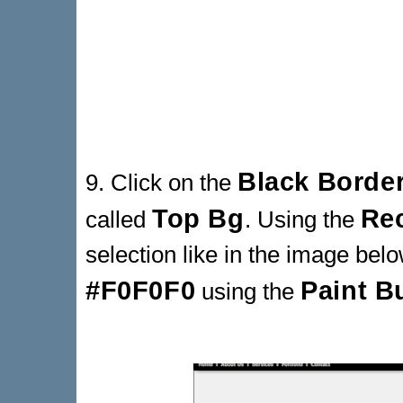
Black Borde
9. Click on the
Top Bg
Rec
called
. Using the
selection like in the image below
#F0F0F0
Paint B
using the