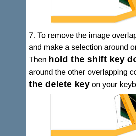
7. To remove the image overla
and make a selection around on
hold the shift key 
Then
around the other overlapping 
the delete key
on your keyb