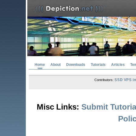
Home
About
Downloads
Tutorials
Articles
Te
SSD VPS in
Contributors:
Misc Links:
Submit Tutoria
Poli