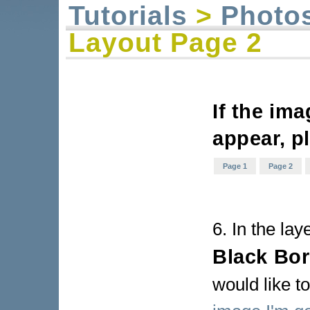
Tutorials
>
Photo
Layout Page 2
If the im
appear, p
Page 1
Page 2
6. In the lay
Black Bor
would like to