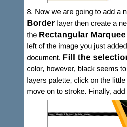
8. Now we are going to add a n
Border
layer then create a 
Rectangular Marquee
the
left of the image you just adde
Fill the selectio
document.
color, however, black seems to
layers palette, click on the littl
move on to stroke. Finally, add