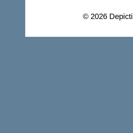
©
2026 Depictio