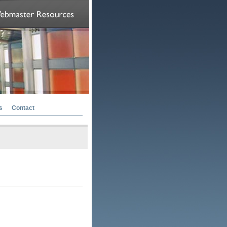
s
Contact