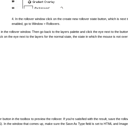
4. In the rollover window click on the create new rollover state button, which is next t
enabled, go to Window > Rollovers.
 in the rollover window. Then go back to the layers palette and click the eye next to the button
k on the eye next to the layers for the normal state, the state in which the mouse is not over
 button in the toolbox to preview the rollover. If you're satisfied with the result, save the rollo
S). In the window that comes up, make sure the Save As Type field is set to HTML and Image