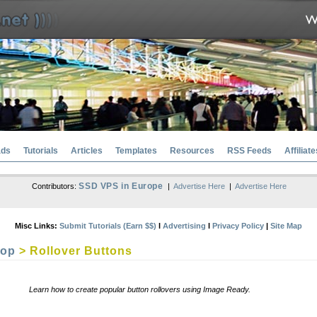
ads
Tutorials
Articles
Templates
Resources
RSS Feeds
Affiliate
SSD VPS in Europe
Contributors:
|
Advertise Here
|
Advertise Here
Misc Links:
Submit Tutorials (Earn $$)
l
Advertising
l
Privacy Policy
|
Site Map
hop
> Rollover Buttons
Learn how to create popular button rollovers using Image Ready.