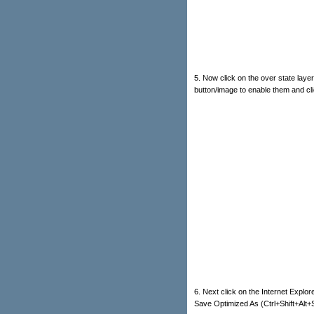
5. Now click on the over state layer
button/image to enable them and clic
6. Next click on the Internet Explorer
Save Optimized As (Ctrl+Shift+Alt+