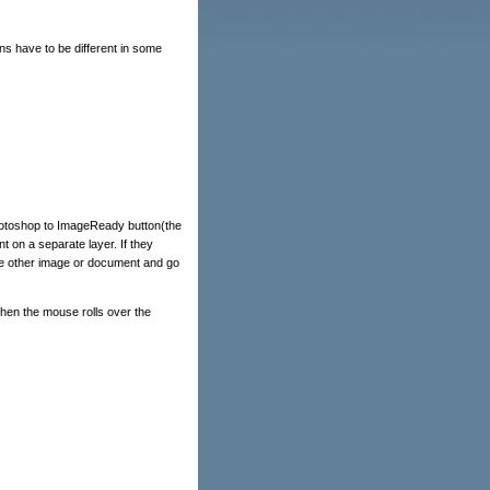
ns have to be different in some
hotoshop to ImageReady button(the
 on a separate layer. If they
n the other image or document and go
 when the mouse rolls over the