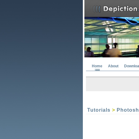
Home
About
Downlo
Tutorials
>
Photos