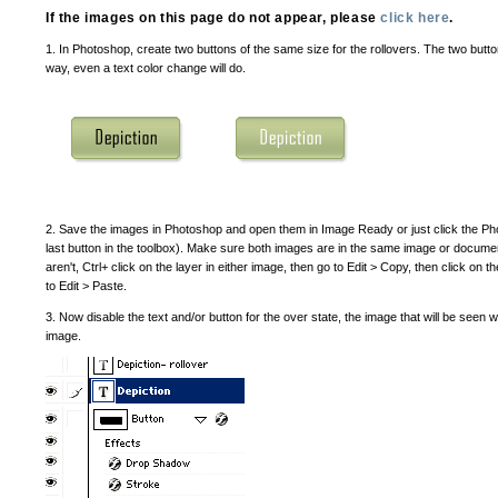
If the images on this page do not appear, please
click here
.
1. In Photoshop, create two buttons of the same size for the rollovers. The two butto
way, even a text color change will do.
2. Save the images in Photoshop and open them in Image Ready or just click the P
last button in the toolbox). Make sure both images are in the same image or document
aren't, Ctrl+ click on the layer in either image, then go to Edit > Copy, then click o
to Edit > Paste.
3. Now disable the text and/or button for the over state, the image that will be seen
image.