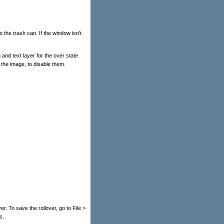
o the trash can. If the window isn't
 and text layer for the over state
 the image, to disable them.
ver. To save the rollover, go to File >
s.