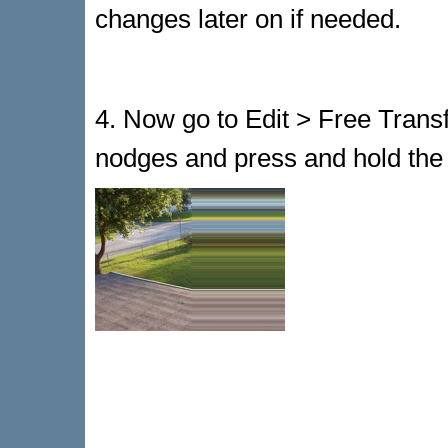
changes later on if needed.
4. Now go to Edit > Free Transf
nodges and press and hold the le