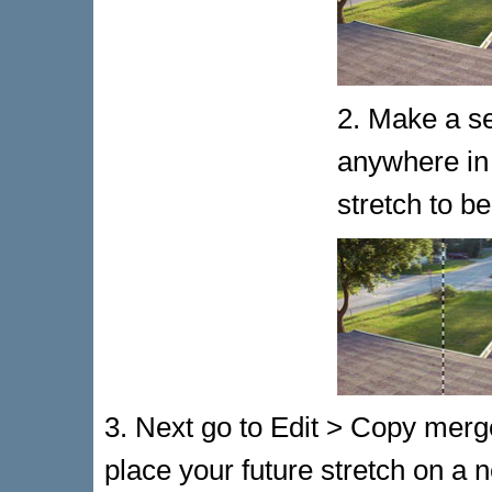
2. Make a se
anywhere in
stretch to be
3. Next go to Edit > Copy merge
place your future stretch on a 