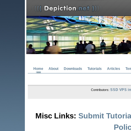
Home
About
Downloads
Tutorials
Articles
Te
SSD VPS in
Contributors:
Misc Links:
Submit Tutoria
Poli