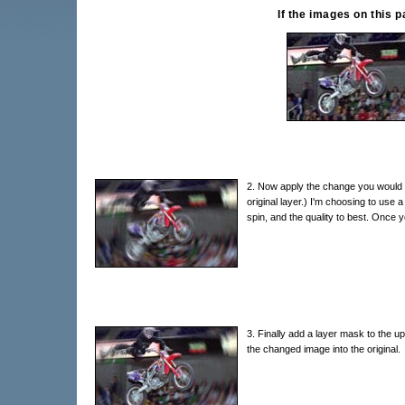
If the images on this 
2. Now apply the change you would li
original layer.) I'm choosing to use a 
spin, and the quality to best. Once y
3. Finally add a layer mask to the upp
the changed image into the original.