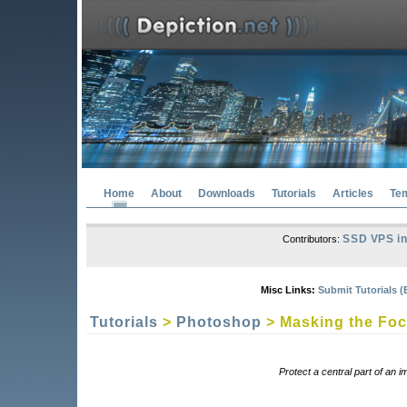
Home
About
Downloads
Tutorials
Articles
Te
SSD VPS in
Contributors:
Misc Links:
Submit Tutorials (
Tutorials
>
Photoshop
> Masking the Fo
Protect a central part of an 