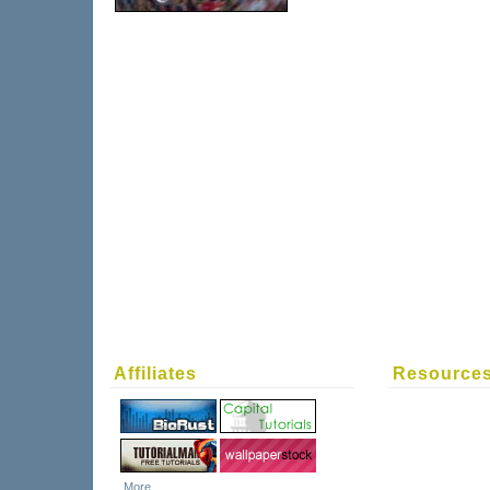
Affiliates
Resource
More