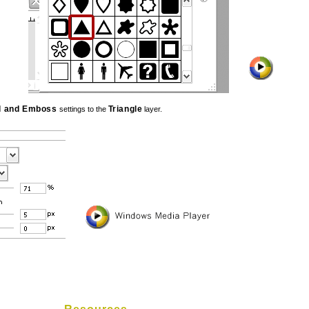
l and Emboss
Triangle
settings to the
layer.