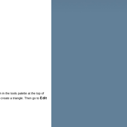
 in the tools palette at the top of
Edit
 create a triangle. Then go to