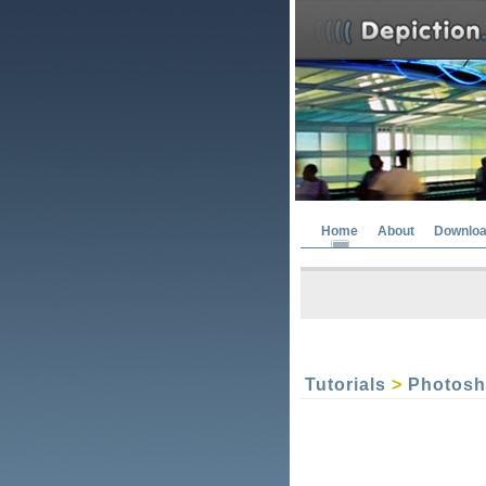
Home
About
Downlo
Tutorials
>
Photos