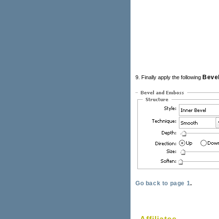
Beve
9. Finally apply the following
Go back to page 1
.