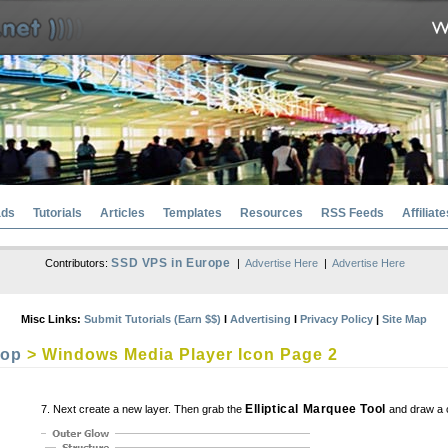
ads
Tutorials
Articles
Templates
Resources
RSS Feeds
Affiliate
SSD VPS in Europe
Contributors:
|
Advertise Here
|
Advertise Here
Misc Links:
Submit Tutorials (Earn $$)
l
Advertising
l
Privacy Policy
|
Site Map
hop
> Windows Media Player Icon Page 2
Elliptical Marquee Tool
7. Next create a new layer. Then grab the
and draw a cir