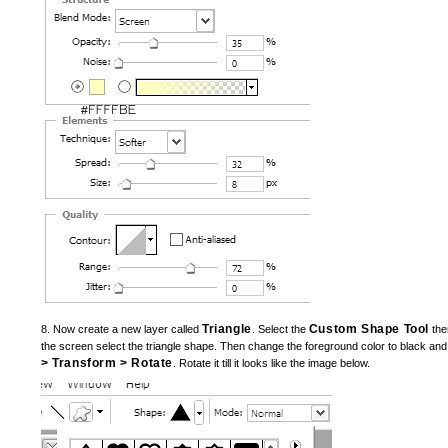
Triangle
Custom Shape Tool
8. Now create a new layer called
. Select the
then
the screen select the triangle shape. Then change the foreground color to black and
> Transform > Rotate
. Rotate it till it looks like the image below.