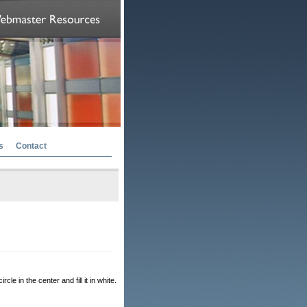
s
Contact
cle in the center and fill it in white.