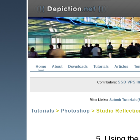
Home
About
Downloads
Tutorials
Articles
Te
SSD VPS in
Contributors:
Misc Links:
Submit Tutorials (
Tutorials
>
Photoshop
> Studio Reflectio
5. Using th