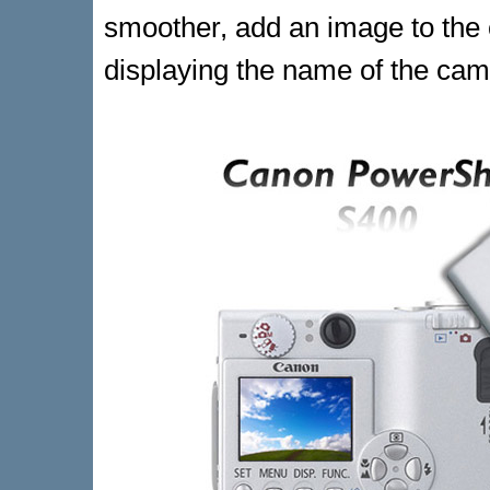
smoother, add an image to the
displaying the name of the cam