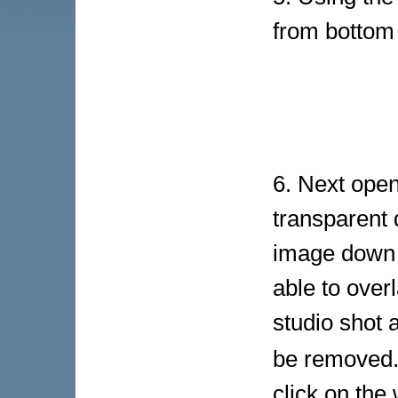
from bottom
6. Next open
transparent 
image down t
able to over
studio shot 
be removed.
click on the