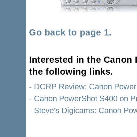
Go back to page 1.
Interested in the Cano
the following links.
-
DCRP Review: Canon PowerS
-
Canon PowerShot S400 on P
-
Steve's Digicams: Canon Po