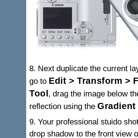
8. Next duplicate the current l
Edit > Transform > F
go to
Tool
, drag the image below the
Gradient
reflection using the
9. Your professional stuido sh
drop shadow to the front view 