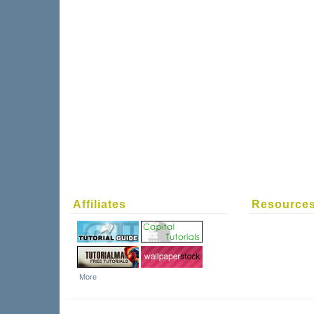
Affiliates
Resource
More