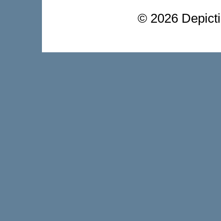
©
2026 Depictio