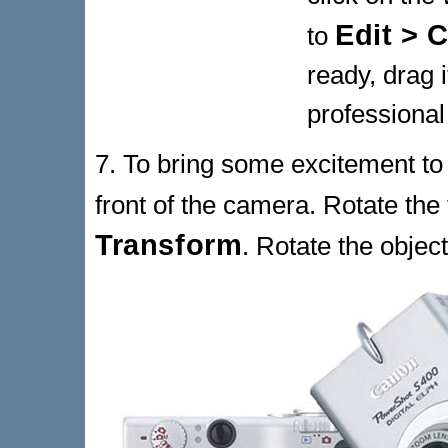
Edit > C
to
ready, drag 
professional
7. To bring some excitement to 
front of the camera. Rotate the
Transform
. Rotate the objec