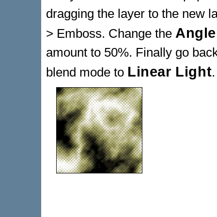
dragging the layer to the new la
Angle
> Emboss. Change the
amount to 50%. Finally go back
Linear Light
blend mode to
.