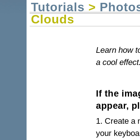
Tutorials
>
Photo
Clouds
Learn how to
a cool effect
If the im
appear, p
1. Create a 
your keyboar