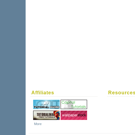
Affiliates
Resource
More