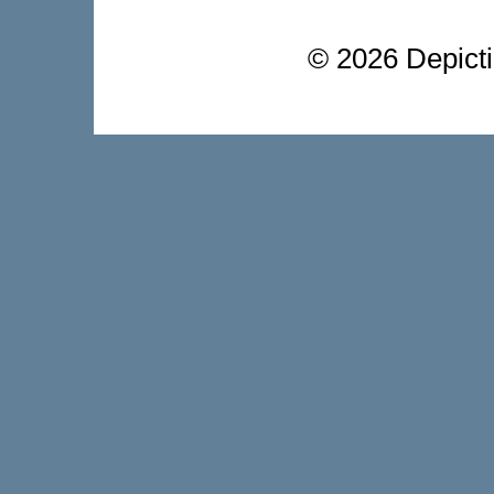
©
2026 Depictio