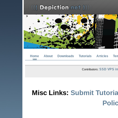
Home
About
Downloads
Tutorials
Articles
Te
SSD VPS in
Contributors:
Misc Links:
Submit Tutoria
Poli