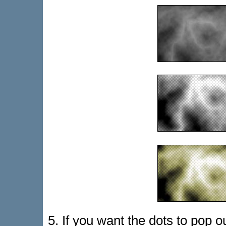
5. If you want the dots to pop o