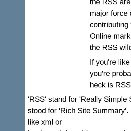
the RSS are
major force
contributing
Online marke
the RSS wild
If you're li
you're proba
heck is RSS?
'RSS' stand for 'Really Simple 
stood for 'Rich Site Summary'. 
like xml or