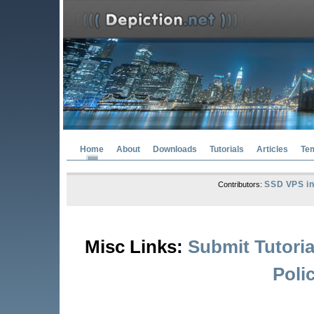
Home
About
Downloads
Tutorials
Articles
Te
SSD VPS in
Contributors:
Misc Links:
Submit Tutoria
Poli