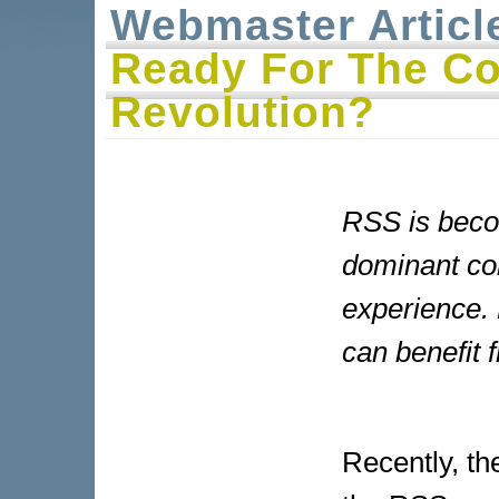
Webmaster Articl
Ready For The C
Revolution?
RSS is beco
dominant con
experience. 
can benefit f
Recently, t