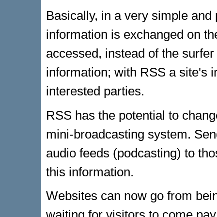
Basically, in a very simple an
information is exchanged on th
accessed, instead of the surfer 
information; with RSS a site's i
interested parties.
RSS has the potential to change
mini-broadcasting system. Sen
audio feeds (podcasting) to th
this information.
Websites can now go from being a
waiting for visitors to come pay