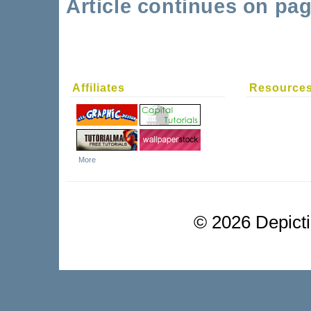
Article continues on pag
Affiliates
Resource
More
©
2026 Depictio