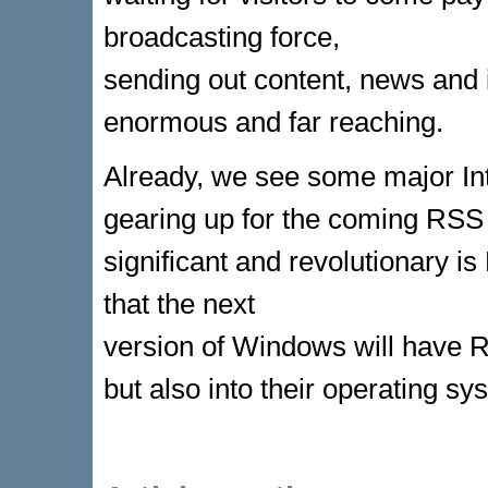
broadcasting force,
sending out content, news and 
enormous and far reaching.
Already, we see some major I
gearing up for the coming RSS 
significant and revolutionary 
that the next
version of Windows will have RS
but also into their operating sy