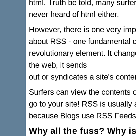
html. Truth be told, many surf
never heard of html either.
However, there is one very impo
about RSS - one fundamental di
revolutionary element. It chang
the web, it sends
out or syndicates a site's conte
Surfers can view the contents of
go to your site! RSS is usually
because Blogs use RSS Feeds t
Why all the fuss? Why i