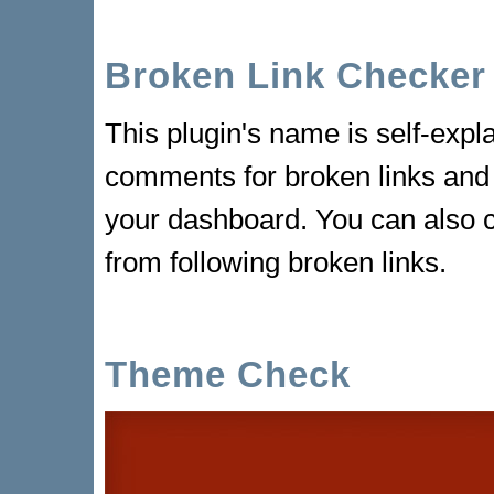
Broken Link Checker
This plugin's name is self-exp
comments for broken links and r
your dashboard. You can also 
from following broken links.
Theme Check