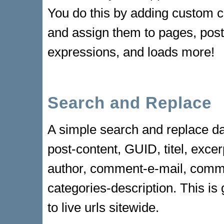
You do this by adding custom c
and assign them to pages, post
expressions, and loads more!
Search and Replace
A simple search and replace da
post-content, GUID, titel, exc
author, comment-e-mail, comme
categories-description. This is 
to live urls sitewide.