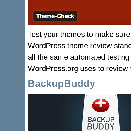
Test your themes to make sure 
WordPress theme review stand
all the same automated testing
WordPress.org uses to review
BackupBuddy