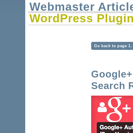
Webmaster Articl
WordPress Plugin
Go back to page 1.
Google+ 
Search R