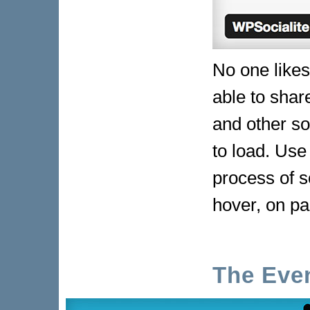
No one likes
able to shar
and other so
to load. Use
process of s
hover, on pa
The Eve