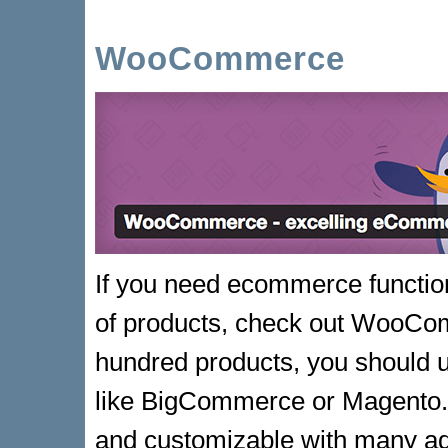
WooCommerce
If you need ecommerce function
of products, check out WooCom
hundred products, you should 
like BigCommerce or Magento.
and customizable with many a