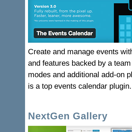
Create and manage events with 
and features backed by a team 
modes and additional add-on p
is a top events calendar plugin.
NextGen Gallery