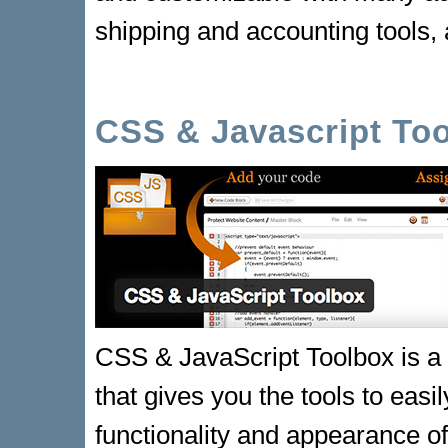
shipping and accounting tools,
CSS & Javascript To
CSS & JavaScript Toolbox is 
that gives you the tools to easi
functionality and appearance 