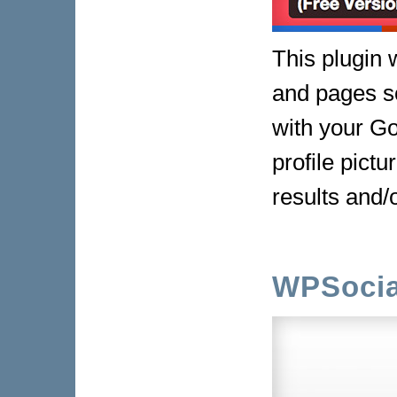
This plugin w
and pages s
with your Go
profile pict
results and
WPSocia