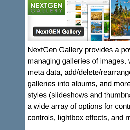
NextGen Gallery provides a pow
managing galleries of images, w
meta data, add/delete/rearrang
galleries into albums, and more
styles (slideshows and thumbnai
a wide array of options for contr
controls, lightbox effects, and 