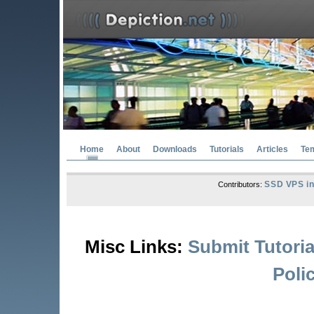
Home
About
Downloads
Tutorials
Articles
Te
SSD VPS in
Contributors:
Misc Links:
Submit Tutoria
Poli