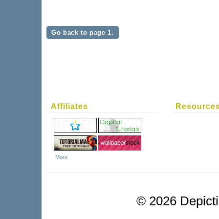
Go back to page 1.
Affiliates
Resource
More
©
2026 Depictio