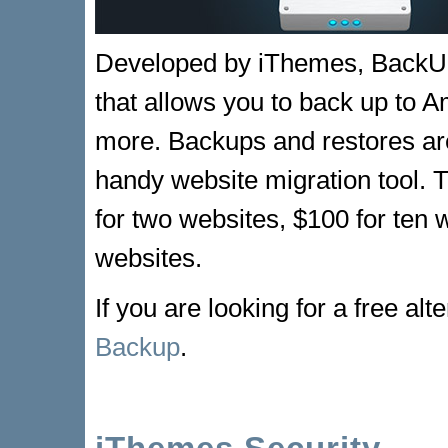
Developed by iThemes, BackU
that allows you to back up to
more. Backups and restores are 
handy website migration tool. T
for two websites, $100 for ten 
websites.
If you are looking for a free alt
Backup
.