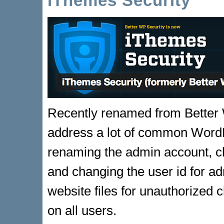
iThemes Security
Recently renamed from Better 
address a lot of common WordPr
renaming the admin account, c
and changing the user id for ad
website files for unauthorized
on all users.