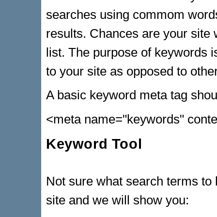
searches using commom words 
results. Chances are your site w
list. The purpose of keywords is
to your site as opposed to other
A basic keyword meta tag should
<meta name="keywords" conte
Keyword Tool
Not sure what search terms to b
site and we will show you: