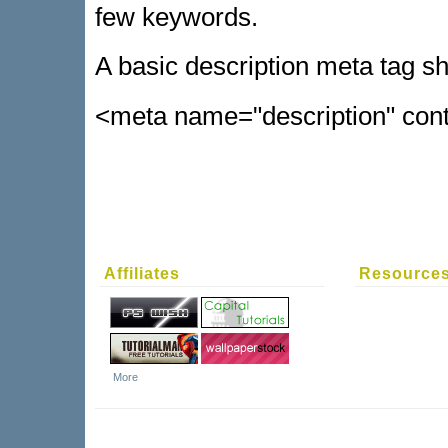
few keywords.
A basic description meta tag sho
<meta name="description" conte
Affiliates
Resource
More