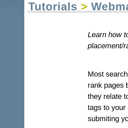
Tutorials
>
Webma
Learn how to
placement/r
Most search
rank pages 
they relate 
tags to your
submiting yo