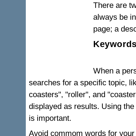
There are tw
always be in
page; a desc
Keyword
When a pers
searches for a specific topic, li
coasters", "roller", and "coaste
displayed as results. Using the
is important.
Avoid commom words for your