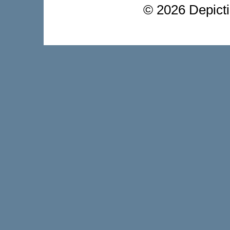
©
2026 Depictio