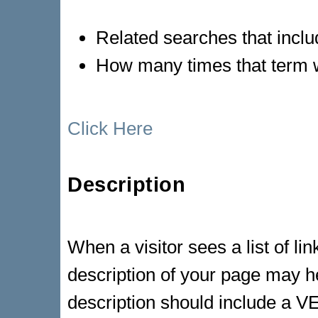
Related searches that inclu
How many times that term 
Click Here
Description
When a visitor sees a list of li
description of your page may he
description should include a 