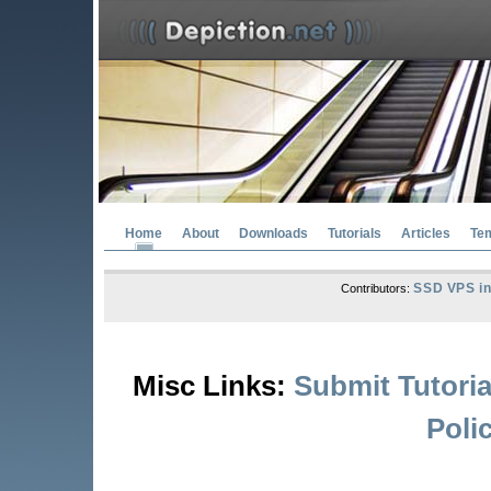
Home
About
Downloads
Tutorials
Articles
Te
SSD VPS in
Contributors:
Misc Links:
Submit Tutoria
Poli